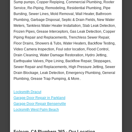
Sump pumps, Copper Repiping, Commercial Plumbing, Rooter
Service, Re-Piping, Remodeling, Residential Plumbing, Pipe
Bursting, Sewer Lines, Mold Removal, Wall Heater, Bathroom
Plumbing, Garbage Disposal, Septic & Drain Fields, New Water
Meters, Tankless Water Heater Installation, Slab Leak Detection,
Frozen Pipes, Grease Interceptors, Gas Leak Detection, Copper
Piping Repair and Replacements, Trenchless Sewer Repair,
Floor Drains, Showers & Tubs, Water Heaters, Backflow Testing,
Video Camera Inspection, Foul odor location, Flood Control,
Drain Cleaning, Water Damage Restoration, Hydro Jetting,
Earthquake Valves, Pipe Lining, Backflow Repair, Stoppages,
Sewer Repair and Replacements, High Pressure Jetting, Sewer
Drain Blockage, Leak Detection, Emergency Plumbing, General
Plumbing, Grease Trap Pumping, & More..
Locksmith Dracut
Garage Door Repair in Parkland
Garage Door Repair Bensenville
Locksmith West Palm Beach
Folsom, CA Plumbers 365 - Our Location