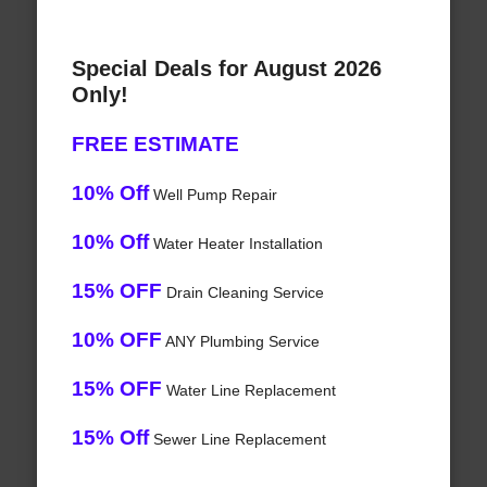
Special Deals for August 2026
Only!
FREE ESTIMATE
10% Off
Well Pump Repair
10% Off
Water Heater Installation
15% OFF
Drain Cleaning Service
10% OFF
ANY Plumbing Service
15% OFF
Water Line Replacement
15% Off
Sewer Line Replacement