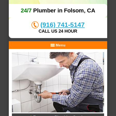
24/7
Plumber in Folsom, CA
(916) 741-5147
CALL US 24 HOUR
Menu