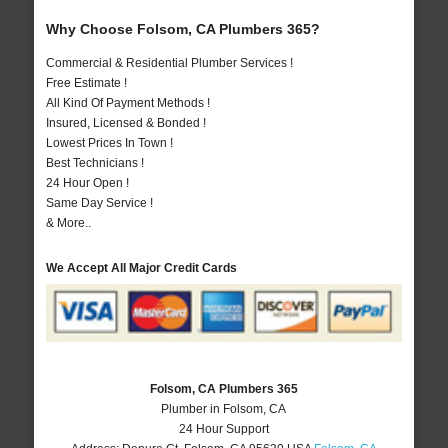
Why Choose Folsom, CA Plumbers 365?
Commercial & Residential Plumber Services !
Free Estimate !
All Kind Of Payment Methods !
Insured, Licensed & Bonded !
Lowest Prices In Town !
Best Technicians !
24 Hour Open !
Same Day Service !
& More..
We Accept All Major Credit Cards
Folsom, CA Plumbers 365
Plumber in Folsom, CA
24 Hour Support