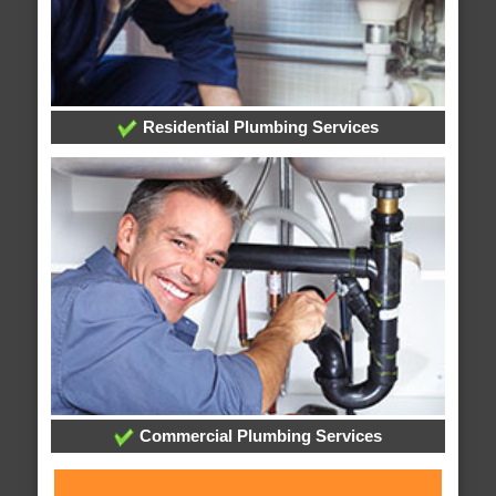
Residential Plumbing Services
Commercial Plumbing Services