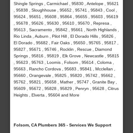
Shingle Springs , Carmichael , 95830 , Antelope , 95621
, 95838 , Sloughhouse , 95652 , 95741 , 95843 , Cool ,
95624 , 95651 , 95608 , 95864 , 95655 , 95603 , 95619
, 95678 , 95626 , 95630 , 95610 , 95670 , Represa ,
95613 , Sacramento , 95842 , 95661 , North Highlands ,
Rio Linda , Auburn , Pilot Hill , El Dorado Hills , 95826 ,
El Dorado , 95682 , Fair Oaks , 95650 , 95765 , 95817 ,
95827 , 95671 , 95746 , Rocklin , Rescue , Diamond
Springs , 95816 , 95819 , Elk Grove , Newcastle , 95815
, 95623 , 95763 , Loomis , Folsom , 95614 , Coloma ,
95663 , Rancho Cordova , 95683 , 95841 , Mcclellan ,
95660 , Orangevale , 95825 , 95820 , 95742 , 95662 ,
95762 , 95821 , 95658 , Mather , 95747 , Granite Bay ,
95609 , 95672 , 95828 , 95829 , Penryn , 95628 , Citrus
Heights , Elverta , 95604 and More
Folsom, CA Plumbers 365 - Services We Support