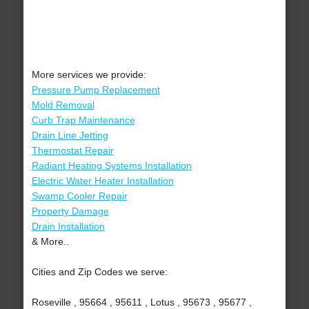
More services we provide:
Pressure Pump Replacement
Mold Removal
Curb Trap Maintenance
Drain Line Jetting
Thermostat Repair
Radiant Heating Systems Installation
Electric Water Heater Installation
Swamp Cooler Repair
Property Damage
Drain Installation
& More..
Cities and Zip Codes we serve:
Roseville , 95664 , 95611 , Lotus , 95673 , 95677 ,