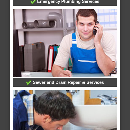
Emergency Plumbing Services
Sewer and Drain Repair & Services