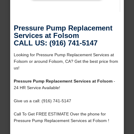
Pressure Pump Replacement
Services at Folsom
CALL US: (916) 741-5147
Looking for Pressure Pump Replacement Services at
Folsom or around Folsom, CA? Get the best price from
us!
Pressure Pump Replacement Services at Folsom
-
24 HR Service Available!
Give us a call: (916) 741-5147
Call To Get FREE ESTIMATE Over the phone for
Pressure Pump Replacement Services at Folsom !