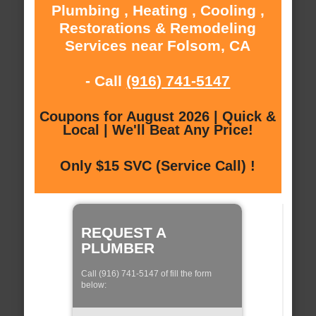
Plumbing , Heating , Cooling ,
Restorations & Remodeling
Services near Folsom, CA
- Call
(916) 741-5147
Coupons for August 2026 | Quick &
Local | We'll Beat Any Price!
Only $15 SVC (Service Call) !
REQUEST A
PLUMBER
Call (916) 741-5147 of fill the form
below: