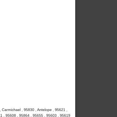
, Carmichael , 95830 , Antelope , 95621 ,
1 , 95608 , 95864 , 95655 , 95603 , 95619