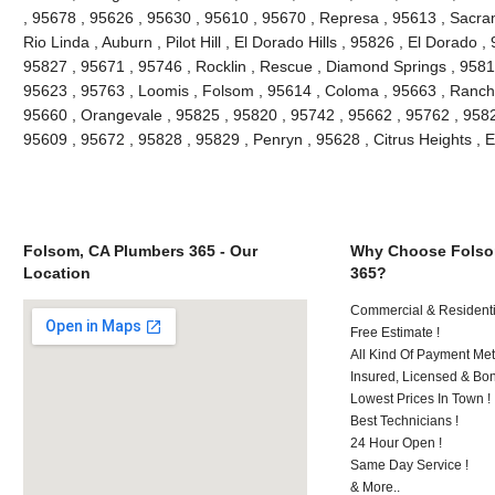
, 95678 , 95626 , 95630 , 95610 , 95670 , Represa , 95613 , Sacra
Rio Linda , Auburn , Pilot Hill , El Dorado Hills , 95826 , El Dorado 
95827 , 95671 , 95746 , Rocklin , Rescue , Diamond Springs , 95816
95623 , 95763 , Loomis , Folsom , 95614 , Coloma , 95663 , Rancho
95660 , Orangevale , 95825 , 95820 , 95742 , 95662 , 95762 , 9582
95609 , 95672 , 95828 , 95829 , Penryn , 95628 , Citrus Heights , 
Folsom, CA Plumbers 365 - Our
Why Choose Folso
Location
365?
Commercial & Residenti
Free Estimate !
All Kind Of Payment Met
Insured, Licensed & Bo
Lowest Prices In Town !
Best Technicians !
24 Hour Open !
Same Day Service !
& More..