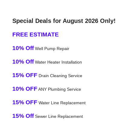
Special Deals for August 2026 Only!
FREE ESTIMATE
10% Off
Well Pump Repair
10% Off
Water Heater Installation
15% OFF
Drain Cleaning Service
10% OFF
ANY Plumbing Service
15% OFF
Water Line Replacement
15% Off
Sewer Line Replacement