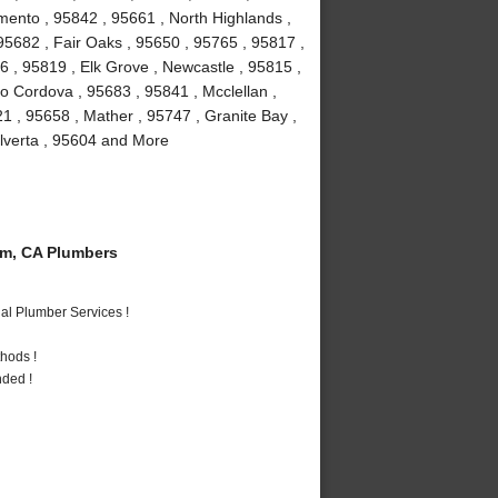
mento , 95842 , 95661 , North Highlands ,
, 95682 , Fair Oaks , 95650 , 95765 , 95817 ,
 , 95819 , Elk Grove , Newcastle , 95815 ,
 Cordova , 95683 , 95841 , Mcclellan ,
1 , 95658 , Mather , 95747 , Granite Bay ,
Elverta , 95604 and More
m, CA Plumbers
al Plumber Services !
hods !
nded !