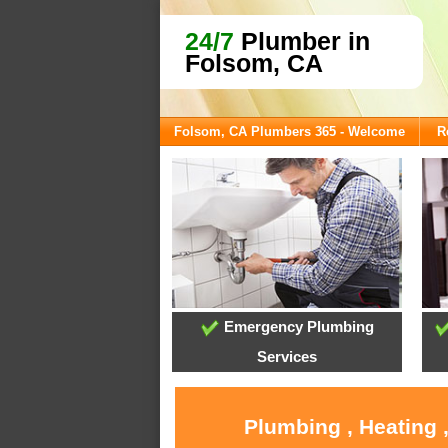
24/7
Plumber in
Folsom, CA
Folsom, CA Plumbers 365 - Welcome
R
Emergency Plumbing
Services
Plumbing , Heating 