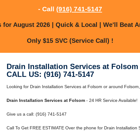
- Call
(916) 741-5147
for August 2026 | Quick & Local | We'll Beat A
Only $15 SVC (Service Call) !
Drain Installation Services at Folsom
CALL US: (916) 741-5147
Looking for Drain Installation Services at Folsom or around Folsom,
Drain Installation Services at Folsom
- 24 HR Service Available!
Give us a call: (916) 741-5147
Call To Get FREE ESTIMATE Over the phone for Drain Installation S