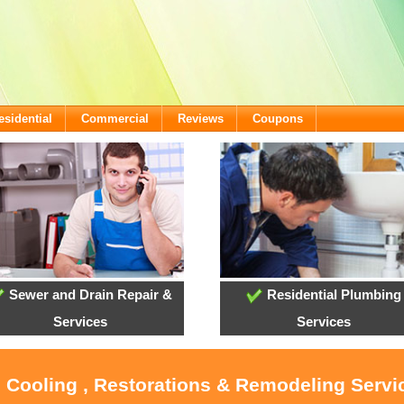
esidential
Commercial
Reviews
Coupons
Sewer and Drain Repair &
Residential Plumbing
Services
Services
, Cooling , Restorations & Remodeling Serv