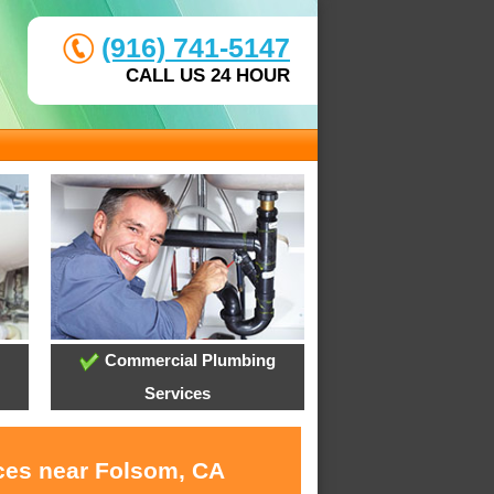
(916) 741-5147
CALL US 24 HOUR
Commercial Plumbing
Services
ices near Folsom, CA