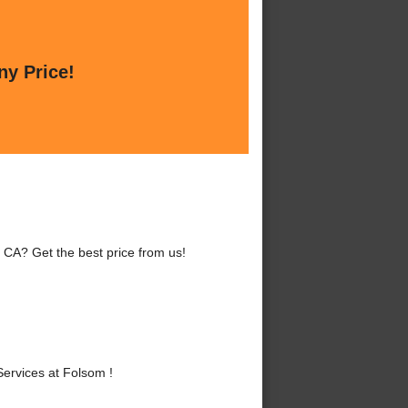
ny Price!
 CA? Get the best price from us!
ervices at Folsom !