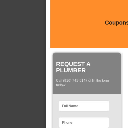
Coupons 
REQUEST A
PLUMBER
Call (916) 741-5147 of fill the form
below: