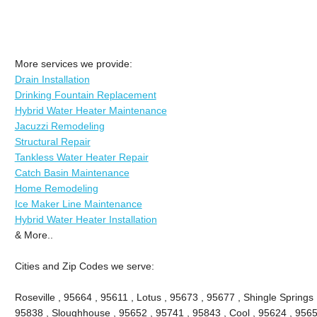
More services we provide:
Drain Installation
Drinking Fountain Replacement
Hybrid Water Heater Maintenance
Jacuzzi Remodeling
Structural Repair
Tankless Water Heater Repair
Catch Basin Maintenance
Home Remodeling
Ice Maker Line Maintenance
Hybrid Water Heater Installation
& More..
Cities and Zip Codes we serve:
Roseville , 95664 , 95611 , Lotus , 95673 , 95677 , Shingle Springs 
95838 , Sloughhouse , 95652 , 95741 , 95843 , Cool , 95624 , 9565