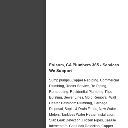
Folsom, CA Plumbers 365 - Services
We Support
Sump pumps, Copper Repiping, Commercial
Plumbing, Rooter Service, Re-Piping,
Remodeling, Residential Plumbing, Pipe
Bursting, Sewer Lines, Mold Removal, Wall
Heater, Bathroom Plumbing, Garbage
Disposal, Septic & Drain Fields, New Water
Meters, Tankless Water Heater Installation,
Slab Leak Detection, Frozen Pipes, Grease
Interceptors, Gas Leak Detection, Copper