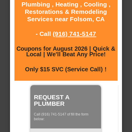
Plumbing , Heating , Cooling ,
Restorations & Remodeling
Services near Folsom, CA
- Call
(916) 741-5147
Coupons for August 2026 | Quick &
Local | We'll Beat Any Price!
Only $15 SVC (Service Call) !
REQUEST A
PLUMBER
Call (916) 741-5147 of fill the form
below: