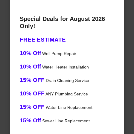
Special Deals for August 2026
Only!
FREE ESTIMATE
10% Off
Well Pump Repair
10% Off
Water Heater Installation
15% OFF
Drain Cleaning Service
10% OFF
ANY Plumbing Service
15% OFF
Water Line Replacement
15% Off
Sewer Line Replacement