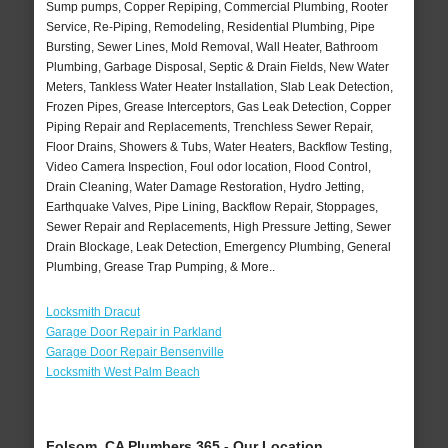
Sump pumps, Copper Repiping, Commercial Plumbing, Rooter
Service, Re-Piping, Remodeling, Residential Plumbing, Pipe
Bursting, Sewer Lines, Mold Removal, Wall Heater, Bathroom
Plumbing, Garbage Disposal, Septic & Drain Fields, New Water
Meters, Tankless Water Heater Installation, Slab Leak Detection,
Frozen Pipes, Grease Interceptors, Gas Leak Detection, Copper
Piping Repair and Replacements, Trenchless Sewer Repair,
Floor Drains, Showers & Tubs, Water Heaters, Backflow Testing,
Video Camera Inspection, Foul odor location, Flood Control,
Drain Cleaning, Water Damage Restoration, Hydro Jetting,
Earthquake Valves, Pipe Lining, Backflow Repair, Stoppages,
Sewer Repair and Replacements, High Pressure Jetting, Sewer
Drain Blockage, Leak Detection, Emergency Plumbing, General
Plumbing, Grease Trap Pumping, & More..
Locksmith Dracut
Garage Door Repair in Parkland
Garage Door Repair Bensenville
Locksmith West Palm Beach
Folsom, CA Plumbers 365 - Our Location