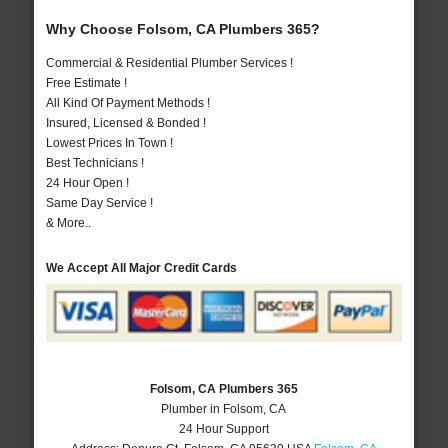
Why Choose Folsom, CA Plumbers 365?
Commercial & Residential Plumber Services !
Free Estimate !
All Kind Of Payment Methods !
Insured, Licensed & Bonded !
Lowest Prices In Town !
Best Technicians !
24 Hour Open !
Same Day Service !
& More..
We Accept All Major Credit Cards
Folsom, CA Plumbers 365
Plumber in Folsom, CA
24 Hour Support