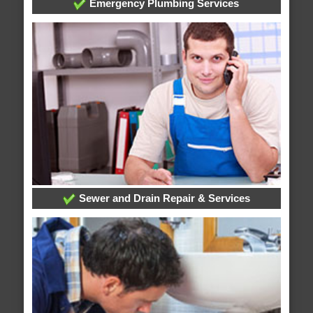
Emergency Plumbing Services
Sewer and Drain Repair & Services