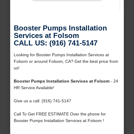
Booster Pumps Installation
Services at Folsom
CALL US: (916) 741-5147
Looking for Booster Pumps Installation Services at
Folsom or around Folsom, CA? Get the best price from
us!
Booster Pumps Installation Services at Folsom
- 24
HR Service Available!
Give us a call: (916) 741-5147
Call To Get FREE ESTIMATE Over the phone for
Booster Pumps Installation Services at Folsom !