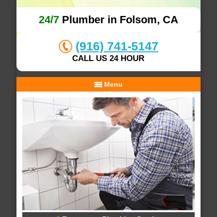
24/7
Plumber in Folsom, CA
(916) 741-5147
CALL US 24 HOUR
Menu