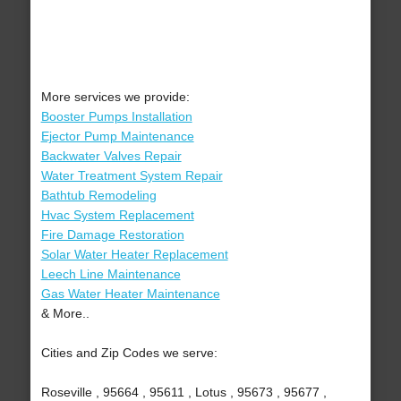
More services we provide:
Booster Pumps Installation
Ejector Pump Maintenance
Backwater Valves Repair
Water Treatment System Repair
Bathtub Remodeling
Hvac System Replacement
Fire Damage Restoration
Solar Water Heater Replacement
Leech Line Maintenance
Gas Water Heater Maintenance
& More..
Cities and Zip Codes we serve:
Roseville , 95664 , 95611 , Lotus , 95673 , 95677 ,