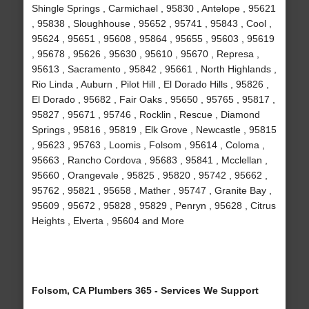
Shingle Springs , Carmichael , 95830 , Antelope , 95621
, 95838 , Sloughhouse , 95652 , 95741 , 95843 , Cool ,
95624 , 95651 , 95608 , 95864 , 95655 , 95603 , 95619
, 95678 , 95626 , 95630 , 95610 , 95670 , Represa ,
95613 , Sacramento , 95842 , 95661 , North Highlands ,
Rio Linda , Auburn , Pilot Hill , El Dorado Hills , 95826 ,
El Dorado , 95682 , Fair Oaks , 95650 , 95765 , 95817 ,
95827 , 95671 , 95746 , Rocklin , Rescue , Diamond
Springs , 95816 , 95819 , Elk Grove , Newcastle , 95815
, 95623 , 95763 , Loomis , Folsom , 95614 , Coloma ,
95663 , Rancho Cordova , 95683 , 95841 , Mcclellan ,
95660 , Orangevale , 95825 , 95820 , 95742 , 95662 ,
95762 , 95821 , 95658 , Mather , 95747 , Granite Bay ,
95609 , 95672 , 95828 , 95829 , Penryn , 95628 , Citrus
Heights , Elverta , 95604 and More
Folsom, CA Plumbers 365 - Services We Support