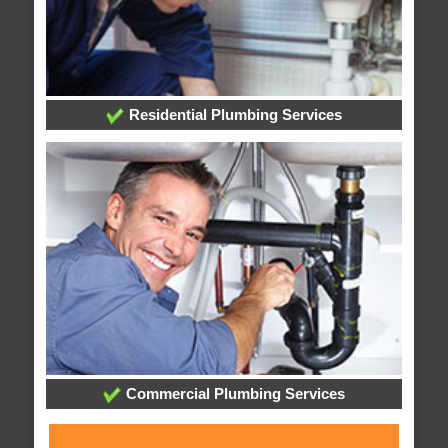
Residential Plumbing Services
Commercial Plumbing Services