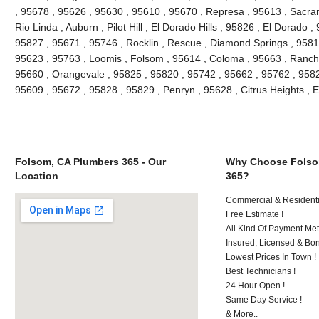
, 95678 , 95626 , 95630 , 95610 , 95670 , Represa , 95613 , Sacra
Rio Linda , Auburn , Pilot Hill , El Dorado Hills , 95826 , El Dorado 
95827 , 95671 , 95746 , Rocklin , Rescue , Diamond Springs , 95816
95623 , 95763 , Loomis , Folsom , 95614 , Coloma , 95663 , Rancho
95660 , Orangevale , 95825 , 95820 , 95742 , 95662 , 95762 , 9582
95609 , 95672 , 95828 , 95829 , Penryn , 95628 , Citrus Heights , 
Folsom, CA Plumbers 365 - Our
Why Choose Folso
Location
365?
Commercial & Residenti
Free Estimate !
All Kind Of Payment Met
Insured, Licensed & Bo
Lowest Prices In Town !
Best Technicians !
24 Hour Open !
Same Day Service !
& More..