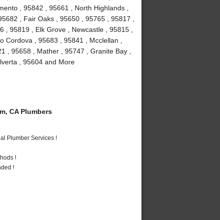
mento , 95842 , 95661 , North Highlands ,
, 95682 , Fair Oaks , 95650 , 95765 , 95817 ,
 , 95819 , Elk Grove , Newcastle , 95815 ,
 Cordova , 95683 , 95841 , Mcclellan ,
1 , 95658 , Mather , 95747 , Granite Bay ,
Elverta , 95604 and More
m, CA Plumbers
al Plumber Services !
hods !
nded !