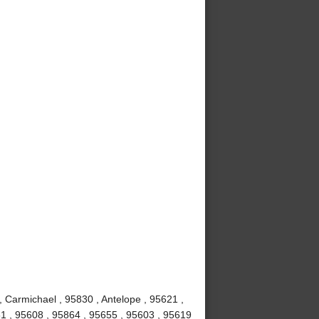
, Carmichael , 95830 , Antelope , 95621 ,
1 , 95608 , 95864 , 95655 , 95603 , 95619