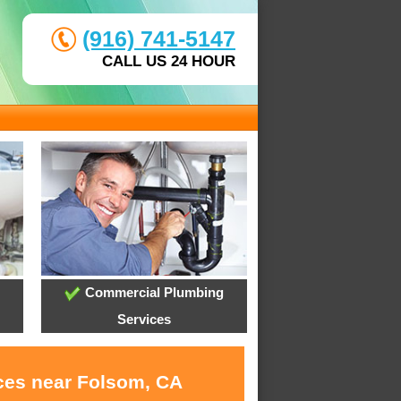
(916) 741-5147
CALL US 24 HOUR
Commercial Plumbing
Services
ices near Folsom, CA