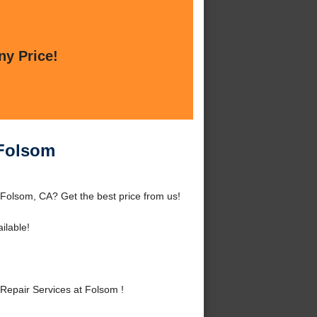
ny Price!
 Folsom
Folsom, CA? Get the best price from us!
ilable!
epair Services at Folsom !