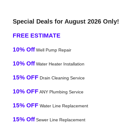
Special Deals for August 2026 Only!
FREE ESTIMATE
10% Off
Well Pump Repair
10% Off
Water Heater Installation
15% OFF
Drain Cleaning Service
10% OFF
ANY Plumbing Service
15% OFF
Water Line Replacement
15% Off
Sewer Line Replacement