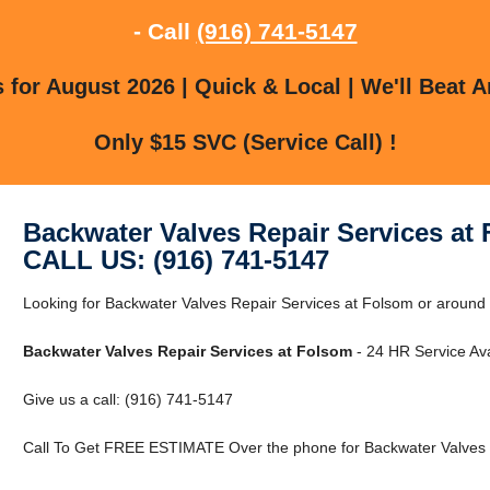
- Call
(916) 741-5147
for August 2026 | Quick & Local | We'll Beat A
Only $15 SVC (Service Call) !
Backwater Valves Repair Services at
CALL US: (916) 741-5147
Looking for Backwater Valves Repair Services at Folsom or around 
Backwater Valves Repair Services at Folsom
- 24 HR Service Ava
Give us a call: (916) 741-5147
Call To Get FREE ESTIMATE Over the phone for Backwater Valves R