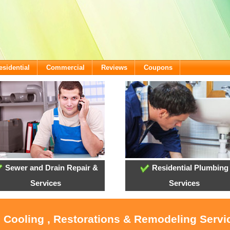
esidential
Commercial
Reviews
Coupons
Sewer and Drain Repair &
Residential Plumbing
Services
Services
, Cooling , Restorations & Remodeling Serv