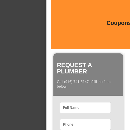
Coupons 
REQUEST A
PLUMBER
Call (916) 741-5147 of fill the form
below: