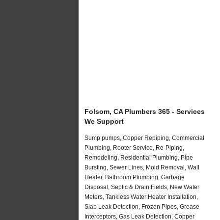
Folsom, CA Plumbers 365 - Services
We Support
Sump pumps, Copper Repiping, Commercial
Plumbing, Rooter Service, Re-Piping,
Remodeling, Residential Plumbing, Pipe
Bursting, Sewer Lines, Mold Removal, Wall
Heater, Bathroom Plumbing, Garbage
Disposal, Septic & Drain Fields, New Water
Meters, Tankless Water Heater Installation,
Slab Leak Detection, Frozen Pipes, Grease
Interceptors, Gas Leak Detection, Copper