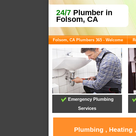
24/7
Plumber in
Folsom, CA
Folsom, CA Plumbers 365 - Welcome
R
Emergency Plumbing
Services
Plumbing , Heating 