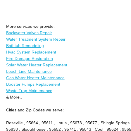
More services we provide:
Backwater Valves Repair
Water Treatment System Repair
Bathtub Remodeling
Hvac System Replacement
Fire Damage Restoration
Solar Water Heater Replacement
Leech Line Maintenance
Gas Water Heater Maintenance
Booster Pumps Replacement
Waste Trap Maintenance
& More..
Cities and Zip Codes we serve:
Roseville , 95664 , 95611 , Lotus , 95673 , 95677 , Shingle Springs 
95838 , Sloughhouse , 95652 , 95741 , 95843 , Cool , 95624 , 9565