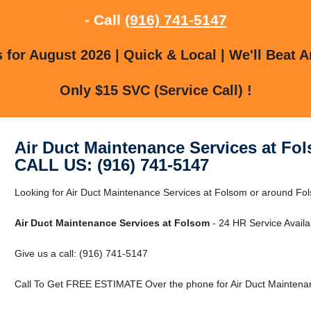
- Call
(916) 741-5147
for August 2026 | Quick & Local | We'll Beat A
Only $15 SVC (Service Call) !
Air Duct Maintenance Services at Fo
CALL US: (916) 741-5147
Looking for Air Duct Maintenance Services at Folsom or around Fol
Air Duct Maintenance Services at Folsom
- 24 HR Service Availa
Give us a call: (916) 741-5147
Call To Get FREE ESTIMATE Over the phone for Air Duct Maintenan