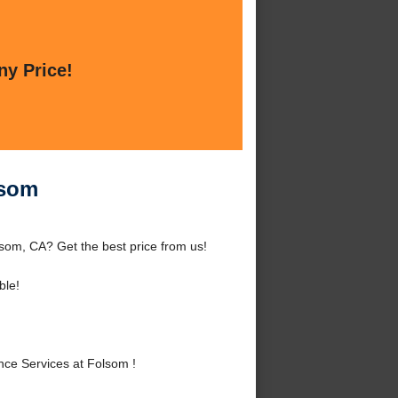
ny Price!
lsom
som, CA? Get the best price from us!
ble!
ce Services at Folsom !