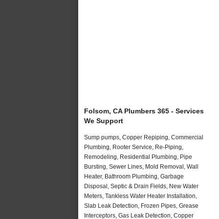
Folsom, CA Plumbers 365 - Services
We Support
Sump pumps, Copper Repiping, Commercial
Plumbing, Rooter Service, Re-Piping,
Remodeling, Residential Plumbing, Pipe
Bursting, Sewer Lines, Mold Removal, Wall
Heater, Bathroom Plumbing, Garbage
Disposal, Septic & Drain Fields, New Water
Meters, Tankless Water Heater Installation,
Slab Leak Detection, Frozen Pipes, Grease
Interceptors, Gas Leak Detection, Copper