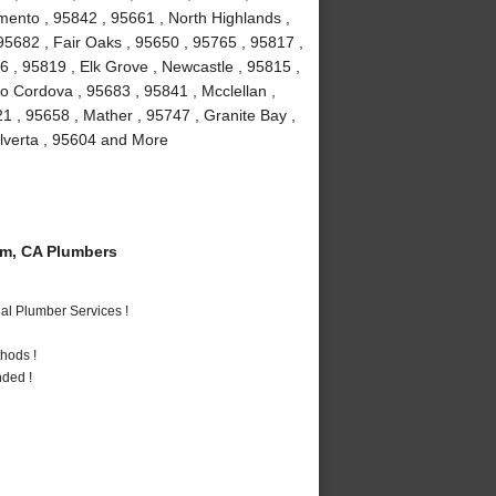
mento , 95842 , 95661 , North Highlands ,
, 95682 , Fair Oaks , 95650 , 95765 , 95817 ,
 , 95819 , Elk Grove , Newcastle , 95815 ,
 Cordova , 95683 , 95841 , Mcclellan ,
1 , 95658 , Mather , 95747 , Granite Bay ,
Elverta , 95604 and More
m, CA Plumbers
al Plumber Services !
hods !
nded !