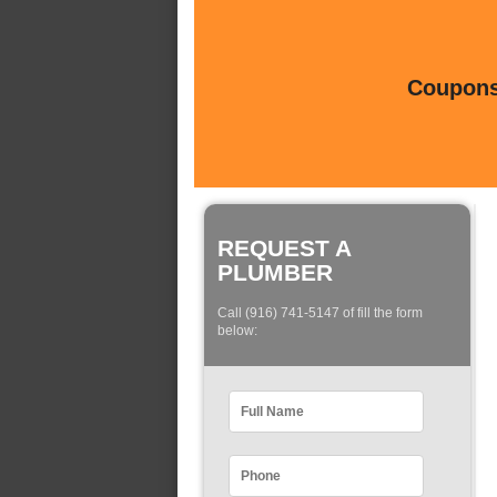
Coupons 
REQUEST A
PLUMBER
Call (916) 741-5147 of fill the form
below: