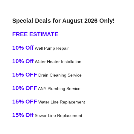
Special Deals for August 2026 Only!
FREE ESTIMATE
10% Off
Well Pump Repair
10% Off
Water Heater Installation
15% OFF
Drain Cleaning Service
10% OFF
ANY Plumbing Service
15% OFF
Water Line Replacement
15% Off
Sewer Line Replacement