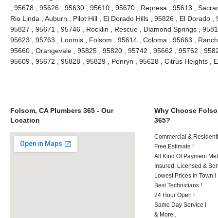
, 95678 , 95626 , 95630 , 95610 , 95670 , Represa , 95613 , Sacra
Rio Linda , Auburn , Pilot Hill , El Dorado Hills , 95826 , El Dorado 
95827 , 95671 , 95746 , Rocklin , Rescue , Diamond Springs , 95816
95623 , 95763 , Loomis , Folsom , 95614 , Coloma , 95663 , Rancho
95660 , Orangevale , 95825 , 95820 , 95742 , 95662 , 95762 , 9582
95609 , 95672 , 95828 , 95829 , Penryn , 95628 , Citrus Heights , 
Folsom, CA Plumbers 365 - Our
Why Choose Folso
Location
365?
Commercial & Residenti
Free Estimate !
All Kind Of Payment Met
Insured, Licensed & Bo
Lowest Prices In Town !
Best Technicians !
24 Hour Open !
Same Day Service !
& More..