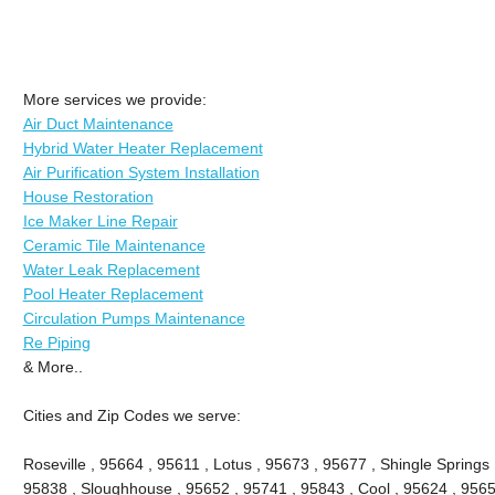
More services we provide:
Air Duct Maintenance
Hybrid Water Heater Replacement
Air Purification System Installation
House Restoration
Ice Maker Line Repair
Ceramic Tile Maintenance
Water Leak Replacement
Pool Heater Replacement
Circulation Pumps Maintenance
Re Piping
& More..
Cities and Zip Codes we serve:
Roseville , 95664 , 95611 , Lotus , 95673 , 95677 , Shingle Springs 
95838 , Sloughhouse , 95652 , 95741 , 95843 , Cool , 95624 , 9565