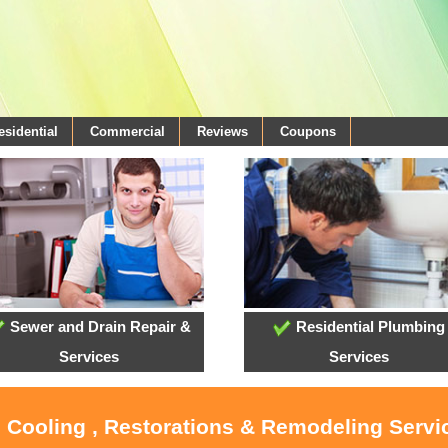
esidential
Commercial
Reviews
Coupons
Sewer and Drain Repair &
Residential Plumbing
Services
Services
, Cooling , Restorations & Remodeling Serv