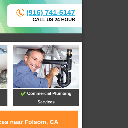
(916) 741-5147
CALL US 24 HOUR
Commercial Plumbing
Services
ices near Folsom, CA