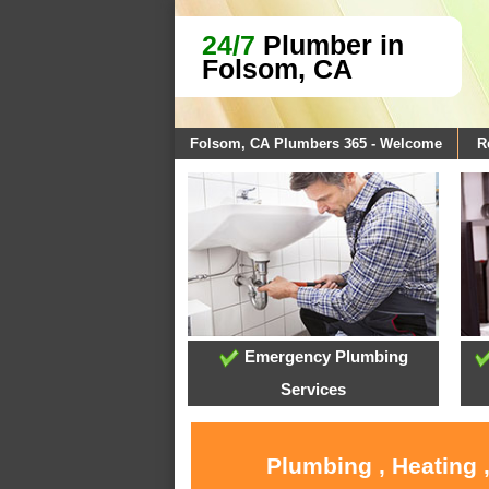
24/7
Plumber in
Folsom, CA
Folsom, CA Plumbers 365 - Welcome
R
Emergency Plumbing
Services
Plumbing , Heating 