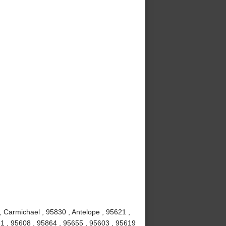
, Carmichael , 95830 , Antelope , 95621 ,
1 , 95608 , 95864 , 95655 , 95603 , 95619