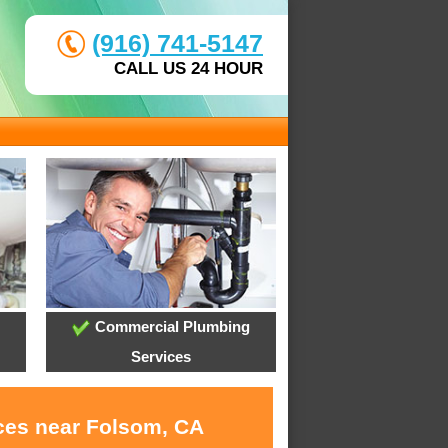
(916) 741-5147
CALL US 24 HOUR
Commercial Plumbing
Services
ices near Folsom, CA