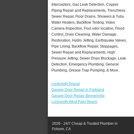
Interceptors, Gas Leak Detection, Copper
Piping Repair and Replacements, Trenchless
Sewer Repair, Floor Drains, Showers & Tubs,
Water Heaters, Backflow Testing, Video
Camera Inspection, Foul odor location, Flood
Control, Drain Cleaning, Water Damage
Restoration, Hydro Jetting, Earthquake Valves,
Pipe Lining, Backflow Repair, Stoppages,
Sewer Repair and Replacements, High
Pressure Jetting, Sewer Drain Blockage, Leak
Detection, Emergency Plumbing, General
Plumbing, Grease Trap Pumping, & More..
Locksmith Dracut
Garage Door Repair in Parkland
Garage Door Repair Bensenville
Locksmith West Palm Beach
2026 - 24/7 Cheap & Trusted Plumber in
Folsom, CA