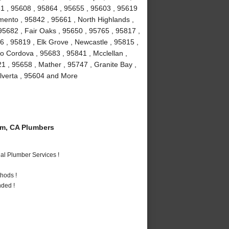
1 , 95608 , 95864 , 95655 , 95603 , 95619
mento , 95842 , 95661 , North Highlands ,
, 95682 , Fair Oaks , 95650 , 95765 , 95817 ,
 , 95819 , Elk Grove , Newcastle , 95815 ,
 Cordova , 95683 , 95841 , Mcclellan ,
1 , 95658 , Mather , 95747 , Granite Bay ,
Elverta , 95604 and More
m, CA Plumbers
al Plumber Services !
hods !
nded !