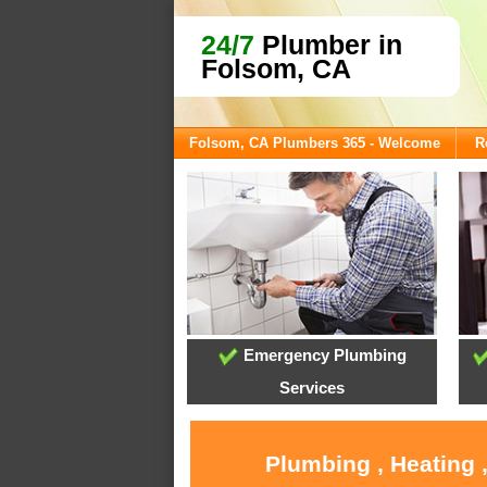
24/7
Plumber in
Folsom, CA
Folsom, CA Plumbers 365 - Welcome
R
Emergency Plumbing
Services
Plumbing , Heating 