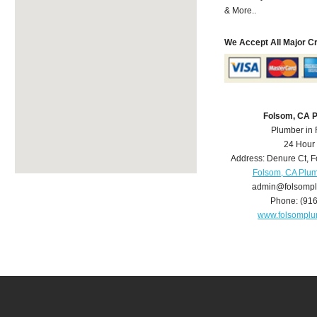
& More..
We Accept All Major C
Folsom, CA 
Plumber in
24 Hour
Address:
Denure Ct
,
F
Folsom, CA Plu
admin@folsomp
Phone:
(91
www.folsompl