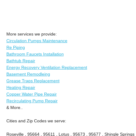
More services we provide:
Circulation Pumps Maintenance
Re Piping
Bathroom Faucets Installation
Bathtub Repair
Energy Recovery Ventilation Replacement
Basement Remodleing
Grease Traps Replacement
Heating Repair
Copper Water Pipe Repair
Recirculating Pump Repair
& More..
Cities and Zip Codes we serve:
Roseville , 95664 , 95611 , Lotus , 95673 , 95677 , Shingle Springs 