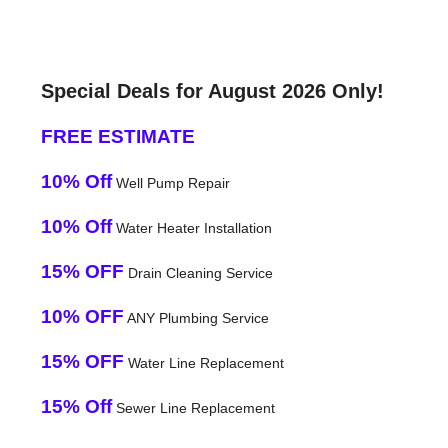
Special Deals for August 2026 Only!
FREE ESTIMATE
10% Off
Well Pump Repair
10% Off
Water Heater Installation
15% OFF
Drain Cleaning Service
10% OFF
ANY Plumbing Service
15% OFF
Water Line Replacement
15% Off
Sewer Line Replacement