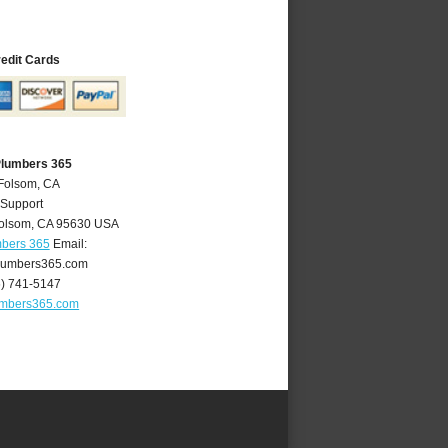
redit Cards
Plumbers 365
 Folsom, CA
 Support
olsom
,
CA
95630
USA
mbers 365
Email:
lumbers365.com
6) 741-5147
umbers365.com