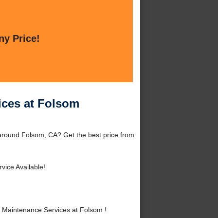
ny Price!
ices at Folsom
around Folsom, CA? Get the best price from
vice Available!
 Maintenance Services at Folsom !