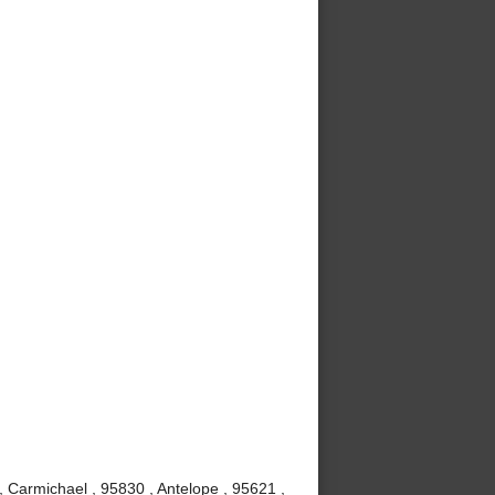
, Carmichael , 95830 , Antelope , 95621 ,