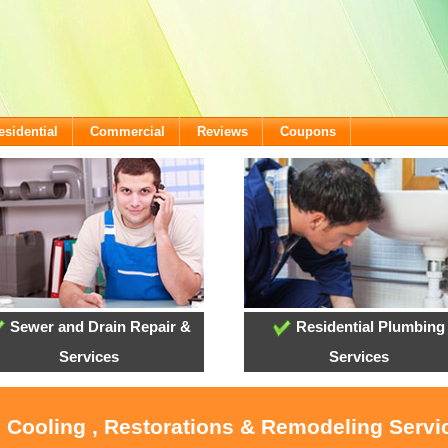
esidential
Commercial
Reviews
Coupons
Sewer and Drain Repair &
Residential Plumbing
Services
Services
, Cooling , Restorations & Remodeling Serv