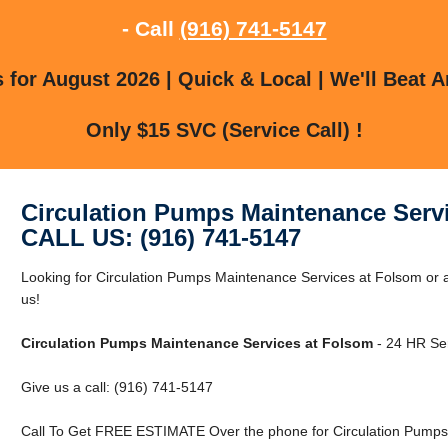
- Call
(916) 741-5147
for August 2026 | Quick & Local | We'll Beat A
Only $15 SVC (Service Call) !
Circulation Pumps Maintenance Serv
CALL US: (916) 741-5147
Looking for Circulation Pumps Maintenance Services at Folsom or 
us!
Circulation Pumps Maintenance Services at Folsom
- 24 HR Ser
Give us a call: (916) 741-5147
Call To Get FREE ESTIMATE Over the phone for Circulation Pumps