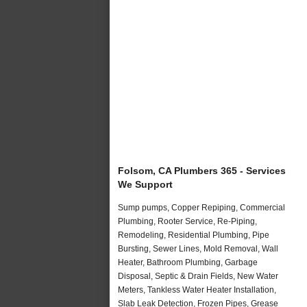
Folsom, CA Plumbers 365 - Services
We Support
Sump pumps, Copper Repiping, Commercial
Plumbing, Rooter Service, Re-Piping,
Remodeling, Residential Plumbing, Pipe
Bursting, Sewer Lines, Mold Removal, Wall
Heater, Bathroom Plumbing, Garbage
Disposal, Septic & Drain Fields, New Water
Meters, Tankless Water Heater Installation,
Slab Leak Detection, Frozen Pipes, Grease