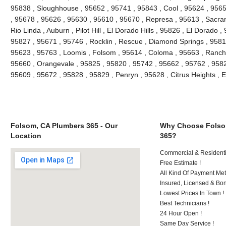
95838 , Sloughhouse , 95652 , 95741 , 95843 , Cool , 95624 , 9565
, 95678 , 95626 , 95630 , 95610 , 95670 , Represa , 95613 , Sacra
Rio Linda , Auburn , Pilot Hill , El Dorado Hills , 95826 , El Dorado 
95827 , 95671 , 95746 , Rocklin , Rescue , Diamond Springs , 95816
95623 , 95763 , Loomis , Folsom , 95614 , Coloma , 95663 , Rancho
95660 , Orangevale , 95825 , 95820 , 95742 , 95662 , 95762 , 9582
95609 , 95672 , 95828 , 95829 , Penryn , 95628 , Citrus Heights , 
Folsom, CA Plumbers 365 - Our
Why Choose Folso
Location
365?
Commercial & Residenti
Free Estimate !
All Kind Of Payment Met
Insured, Licensed & Bo
Lowest Prices In Town !
Best Technicians !
24 Hour Open !
Same Day Service !