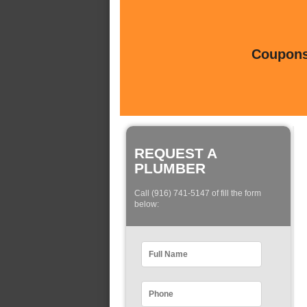
Coupons 
REQUEST A
PLUMBER
Call (916) 741-5147 of fill the form
below: