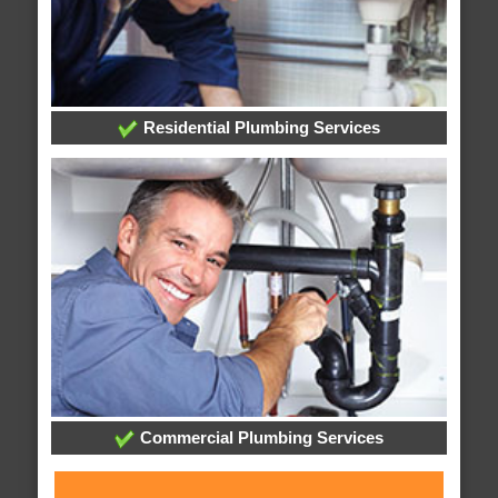
Residential Plumbing Services
Commercial Plumbing Services