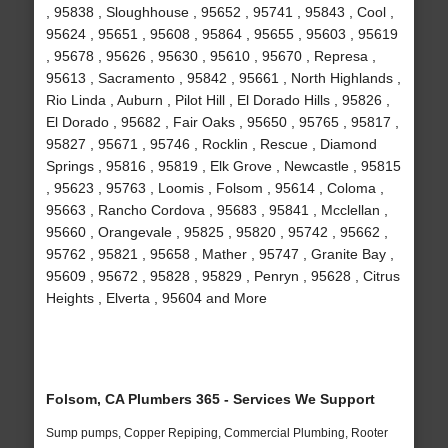
, 95838 , Sloughhouse , 95652 , 95741 , 95843 , Cool ,
95624 , 95651 , 95608 , 95864 , 95655 , 95603 , 95619
, 95678 , 95626 , 95630 , 95610 , 95670 , Represa ,
95613 , Sacramento , 95842 , 95661 , North Highlands ,
Rio Linda , Auburn , Pilot Hill , El Dorado Hills , 95826 ,
El Dorado , 95682 , Fair Oaks , 95650 , 95765 , 95817 ,
95827 , 95671 , 95746 , Rocklin , Rescue , Diamond
Springs , 95816 , 95819 , Elk Grove , Newcastle , 95815
, 95623 , 95763 , Loomis , Folsom , 95614 , Coloma ,
95663 , Rancho Cordova , 95683 , 95841 , Mcclellan ,
95660 , Orangevale , 95825 , 95820 , 95742 , 95662 ,
95762 , 95821 , 95658 , Mather , 95747 , Granite Bay ,
95609 , 95672 , 95828 , 95829 , Penryn , 95628 , Citrus
Heights , Elverta , 95604 and More
Folsom, CA Plumbers 365 - Services We Support
Sump pumps, Copper Repiping, Commercial Plumbing, Rooter