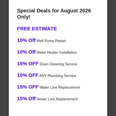
Special Deals for August 2026
Only!
FREE ESTIMATE
10% Off
Well Pump Repair
10% Off
Water Heater Installation
15% OFF
Drain Cleaning Service
10% OFF
ANY Plumbing Service
15% OFF
Water Line Replacement
15% Off
Sewer Line Replacement