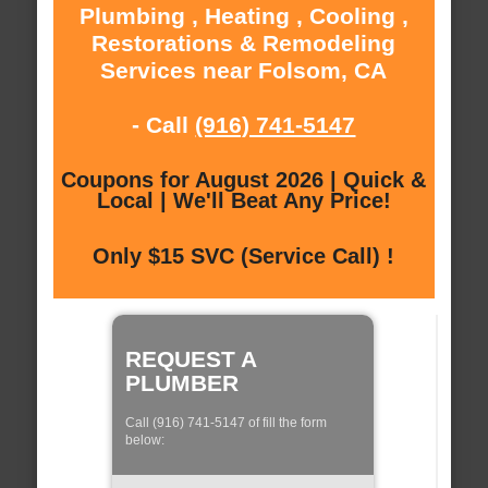
Plumbing , Heating , Cooling ,
Restorations & Remodeling
Services near Folsom, CA
- Call
(916) 741-5147
Coupons for August 2026 | Quick &
Local | We'll Beat Any Price!
Only $15 SVC (Service Call) !
REQUEST A
PLUMBER
Call (916) 741-5147 of fill the form
below: