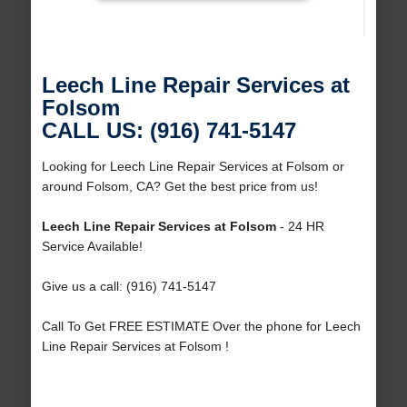
Leech Line Repair Services at
Folsom
CALL US: (916) 741-5147
Looking for Leech Line Repair Services at Folsom or
around Folsom, CA? Get the best price from us!
Leech Line Repair Services at Folsom
- 24 HR
Service Available!
Give us a call: (916) 741-5147
Call To Get FREE ESTIMATE Over the phone for Leech
Line Repair Services at Folsom !