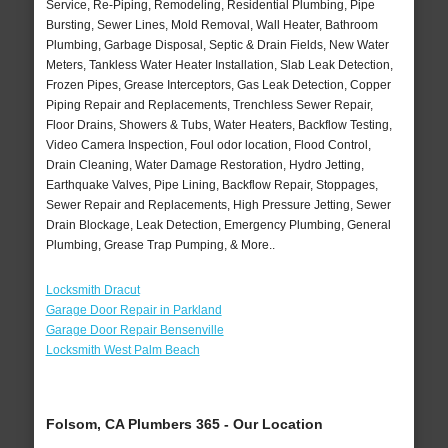
Service, Re-Piping, Remodeling, Residential Plumbing, Pipe
Bursting, Sewer Lines, Mold Removal, Wall Heater, Bathroom
Plumbing, Garbage Disposal, Septic & Drain Fields, New Water
Meters, Tankless Water Heater Installation, Slab Leak Detection,
Frozen Pipes, Grease Interceptors, Gas Leak Detection, Copper
Piping Repair and Replacements, Trenchless Sewer Repair,
Floor Drains, Showers & Tubs, Water Heaters, Backflow Testing,
Video Camera Inspection, Foul odor location, Flood Control,
Drain Cleaning, Water Damage Restoration, Hydro Jetting,
Earthquake Valves, Pipe Lining, Backflow Repair, Stoppages,
Sewer Repair and Replacements, High Pressure Jetting, Sewer
Drain Blockage, Leak Detection, Emergency Plumbing, General
Plumbing, Grease Trap Pumping, & More..
Locksmith Dracut
Garage Door Repair in Parkland
Garage Door Repair Bensenville
Locksmith West Palm Beach
Folsom, CA Plumbers 365 - Our Location