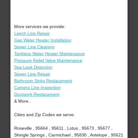
More services we provide:
Leech Line Repair
Gas Water Heater Installation
Sewer Line Cleaning
Tankless Water Heater Maintenance
Pressure Relief Valve Maintenance
Spa Leak Detection
Sewer Line Repair
Bathroom Sinks Replacement
Camera Line Inspection
Ductwork Replacement
& More..
Cities and Zip Codes we serve:
Roseville , 95664 , 95611 , Lotus , 95673 , 95677 ,
Shingle Springs , Carmichael , 95830 , Antelope , 95621