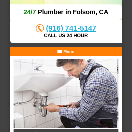
24/7
Plumber in Folsom, CA
(916) 741-5147
CALL US 24 HOUR
Menu