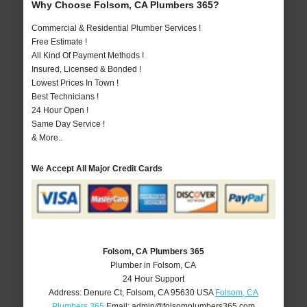
Why Choose Folsom, CA Plumbers 365?
Commercial & Residential Plumber Services !
Free Estimate !
All Kind Of Payment Methods !
Insured, Licensed & Bonded !
Lowest Prices In Town !
Best Technicians !
24 Hour Open !
Same Day Service !
& More..
We Accept All Major Credit Cards
Folsom, CA Plumbers 365
Plumber in Folsom, CA
24 Hour Support
Address:
Denure Ct
,
Folsom
,
CA
95630
USA
Folsom, CA
Plumbers 365
Email:
admin@folsomplumbers365.com