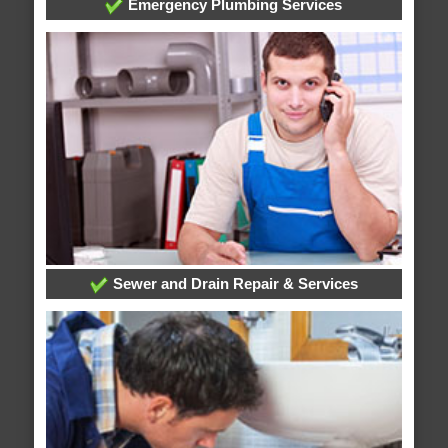
Emergency Plumbing Services
Sewer and Drain Repair & Services