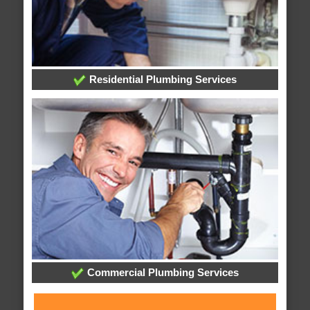
Residential Plumbing Services
Commercial Plumbing Services