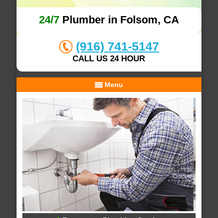
24/7
Plumber in Folsom, CA
(916) 741-5147
CALL US 24 HOUR
Menu