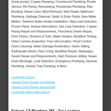
Sump pumps, Copper Repiping, Commercial Plumbing, Rooter
Service, Re-Piping, Remodeling, Residential Plumbing, Pipe
Bursting, Sewer Lines, Mold Removal, Wall Heater, Bathroom
Plumbing, Garbage Disposal, Septic & Drain Fields, New Water
Meters, Tankless Water Heater Installation, Slab Leak Detection,
Frozen Pipes, Grease Interceptors, Gas Leak Detection, Copper
Piping Repair and Replacements, Trenchless Sewer Repair,
Floor Drains, Showers & Tubs, Water Heaters, Backflow Testing,
Video Camera Inspection, Foul odor location, Flood Control,
Drain Cleaning, Water Damage Restoration, Hydro Jetting,
Earthquake Valves, Pipe Lining, Backflow Repair, Stoppages,
Sewer Repair and Replacements, High Pressure Jetting, Sewer
Drain Blockage, Leak Detection, Emergency Plumbing, General
Plumbing, Grease Trap Pumping, & More..
Locksmith Dracut
Garage Door Repair in Parkland
Garage Door Repair Bensenville
Locksmith West Palm Beach
Folsom, CA Plumbers 365 - Our Location