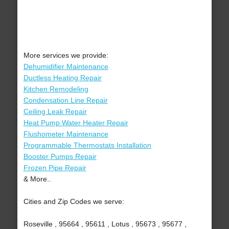
More services we provide:
Dehumidifier Maintenance
Ductless Heating Repair
Kitchen Remodeling
Condensation Line Repair
Ceiling Leak Repair
Heat Pump Water Heater Repair
Flushometer Maintenance
Programmable Thermostats Installation
Booster Pumps Repair
Frozen Pipe Repair
& More..
Cities and Zip Codes we serve:
Roseville , 95664 , 95611 , Lotus , 95673 , 95677 ,