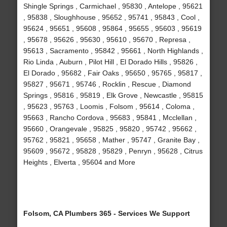
Shingle Springs , Carmichael , 95830 , Antelope , 95621
, 95838 , Sloughhouse , 95652 , 95741 , 95843 , Cool ,
95624 , 95651 , 95608 , 95864 , 95655 , 95603 , 95619
, 95678 , 95626 , 95630 , 95610 , 95670 , Represa ,
95613 , Sacramento , 95842 , 95661 , North Highlands ,
Rio Linda , Auburn , Pilot Hill , El Dorado Hills , 95826 ,
El Dorado , 95682 , Fair Oaks , 95650 , 95765 , 95817 ,
95827 , 95671 , 95746 , Rocklin , Rescue , Diamond
Springs , 95816 , 95819 , Elk Grove , Newcastle , 95815
, 95623 , 95763 , Loomis , Folsom , 95614 , Coloma ,
95663 , Rancho Cordova , 95683 , 95841 , Mcclellan ,
95660 , Orangevale , 95825 , 95820 , 95742 , 95662 ,
95762 , 95821 , 95658 , Mather , 95747 , Granite Bay ,
95609 , 95672 , 95828 , 95829 , Penryn , 95628 , Citrus
Heights , Elverta , 95604 and More
Folsom, CA Plumbers 365 - Services We Support