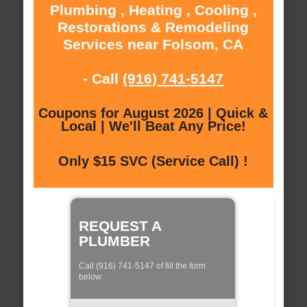
Plumbing , Heating , Cooling ,
Restorations & Remodeling
Services near Folsom, CA
- Call
(916) 741-5147
Coupons for August 2026 | Quick &
Local | We'll Beat Any Price!
Only $15 SVC (Service Call) !
REQUEST A
PLUMBER
Call (916) 741-5147 of fill the form
below: