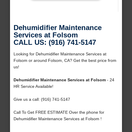
Dehumidifier Maintenance
Services at Folsom
CALL US: (916) 741-5147
Looking for Dehumidifier Maintenance Services at
Folsom or around Folsom, CA? Get the best price from
us!
Dehumidifier Maintenance Services at Folsom
- 24
HR Service Available!
Give us a call: (916) 741-5147
Call To Get FREE ESTIMATE Over the phone for
Dehumidifier Maintenance Services at Folsom !