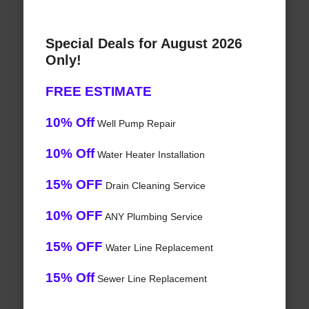
Special Deals for August 2026
Only!
FREE ESTIMATE
10% Off
Well Pump Repair
10% Off
Water Heater Installation
15% OFF
Drain Cleaning Service
10% OFF
ANY Plumbing Service
15% OFF
Water Line Replacement
15% Off
Sewer Line Replacement