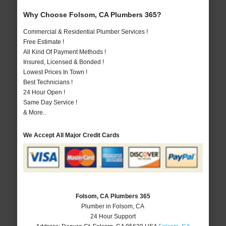
Why Choose Folsom, CA Plumbers 365?
Commercial & Residential Plumber Services !
Free Estimate !
All Kind Of Payment Methods !
Insured, Licensed & Bonded !
Lowest Prices In Town !
Best Technicians !
24 Hour Open !
Same Day Service !
& More..
We Accept All Major Credit Cards
Folsom, CA Plumbers 365
Plumber in Folsom, CA
24 Hour Support