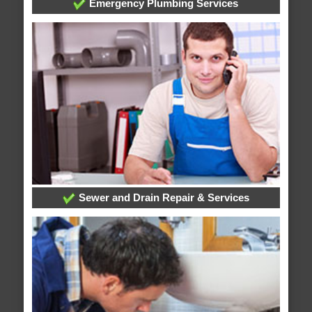
Emergency Plumbing Services
Sewer and Drain Repair & Services