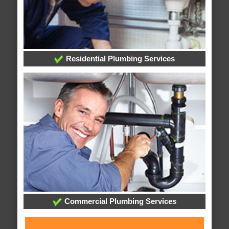
Residential Plumbing Services
Commercial Plumbing Services