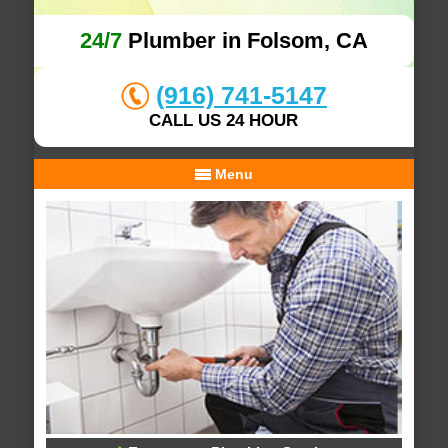
24/7
Plumber in Folsom, CA
(916) 741-5147
CALL US 24 HOUR
Menu