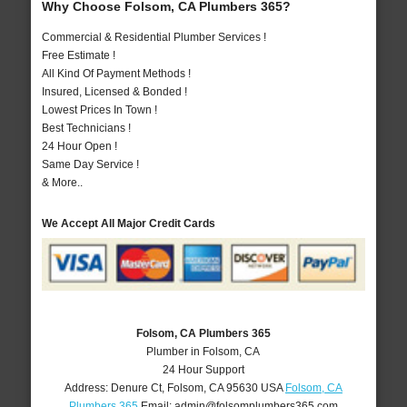
Why Choose Folsom, CA Plumbers 365?
Commercial & Residential Plumber Services !
Free Estimate !
All Kind Of Payment Methods !
Insured, Licensed & Bonded !
Lowest Prices In Town !
Best Technicians !
24 Hour Open !
Same Day Service !
& More..
We Accept All Major Credit Cards
Folsom, CA Plumbers 365
Plumber in Folsom, CA
24 Hour Support
Address:
Denure Ct
,
Folsom
,
CA
95630
USA
Folsom, CA
Plumbers 365
Email:
admin@folsomplumbers365.com