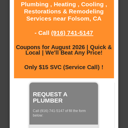
Plumbing , Heating , Cooling ,
Restorations & Remodeling
Services near Folsom, CA
- Call
(916) 741-5147
Coupons for August 2026 | Quick &
Local | We'll Beat Any Price!
Only $15 SVC (Service Call) !
REQUEST A
PLUMBER
Call (916) 741-5147 of fill the form
below: