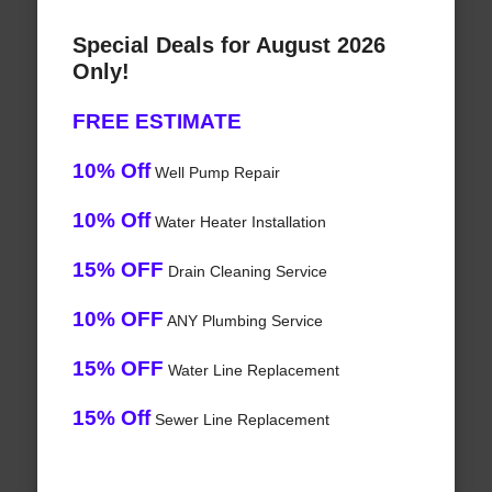
Special Deals for August 2026
Only!
FREE ESTIMATE
10% Off
Well Pump Repair
10% Off
Water Heater Installation
15% OFF
Drain Cleaning Service
10% OFF
ANY Plumbing Service
15% OFF
Water Line Replacement
15% Off
Sewer Line Replacement