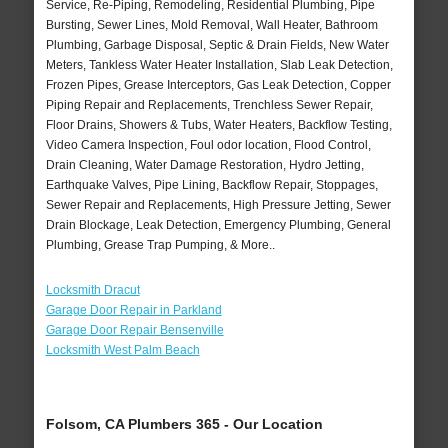
Service, Re-Piping, Remodeling, Residential Plumbing, Pipe
Bursting, Sewer Lines, Mold Removal, Wall Heater, Bathroom
Plumbing, Garbage Disposal, Septic & Drain Fields, New Water
Meters, Tankless Water Heater Installation, Slab Leak Detection,
Frozen Pipes, Grease Interceptors, Gas Leak Detection, Copper
Piping Repair and Replacements, Trenchless Sewer Repair,
Floor Drains, Showers & Tubs, Water Heaters, Backflow Testing,
Video Camera Inspection, Foul odor location, Flood Control,
Drain Cleaning, Water Damage Restoration, Hydro Jetting,
Earthquake Valves, Pipe Lining, Backflow Repair, Stoppages,
Sewer Repair and Replacements, High Pressure Jetting, Sewer
Drain Blockage, Leak Detection, Emergency Plumbing, General
Plumbing, Grease Trap Pumping, & More..
Locksmith Dracut
Garage Door Repair in Parkland
Garage Door Repair Bensenville
Locksmith West Palm Beach
Folsom, CA Plumbers 365 - Our Location