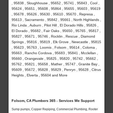
, 95838 , Sloughhouse , 95652 , 95741 , 95843 , Cool ,
95624 , 95651 , 95608 , 95864 , 95655 , 95603 , 95619
, 95678 , 95626 , 95630 , 95610 , 95670 , Represa ,
95613 , Sacramento , 95842 , 95661 , North Highlands ,
Rio Linda , Auburn , Pilot Hill , El Dorado Hills , 95826 ,
El Dorado , 95682 , Fair Oaks , 95650 , 95765 , 95817 ,
95827 , 95671 , 95746 , Rocklin , Rescue , Diamond
Springs , 95816 , 95819 , Elk Grove , Newcastle , 95815
, 95623 , 95763 , Loomis , Folsom , 95614 , Coloma ,
95663 , Rancho Cordova , 95683 , 95841 , Mcclellan ,
95660 , Orangevale , 95825 , 95820 , 95742 , 95662 ,
95762 , 95821 , 95658 , Mather , 95747 , Granite Bay ,
95609 , 95672 , 95828 , 95829 , Penryn , 95628 , Citrus
Heights , Elverta , 95604 and More
Folsom, CA Plumbers 365 - Services We Support
Sump pumps, Copper Repiping, Commercial Plumbing, Rooter