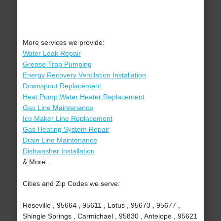
More services we provide:
Water Leak Repair
Grease Trap Pumping
Energy Recovery Ventilation Installation
Downspout Replacement
Heat Pump Water Heater Replacement
Gas Line Maintenance
Ice Maker Line Replacement
Gas Heating System Repair
Drain Line Maintenance
Dishwasher Installation
& More..
Cities and Zip Codes we serve:
Roseville , 95664 , 95611 , Lotus , 95673 , 95677 ,
Shingle Springs , Carmichael , 95830 , Antelope , 95621