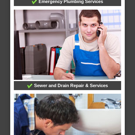
Emergency Plumbing Services
Sewer and Drain Repair & Services