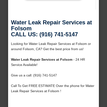
Water Leak Repair Services at
Folsom
CALL US: (916) 741-5147
Looking for Water Leak Repair Services at Folsom or
around Folsom, CA? Get the best price from us!
Water Leak Repair Services at Folsom
- 24 HR
Service Available!
Give us a call: (916) 741-5147
Call To Get FREE ESTIMATE Over the phone for Water
Leak Repair Services at Folsom !