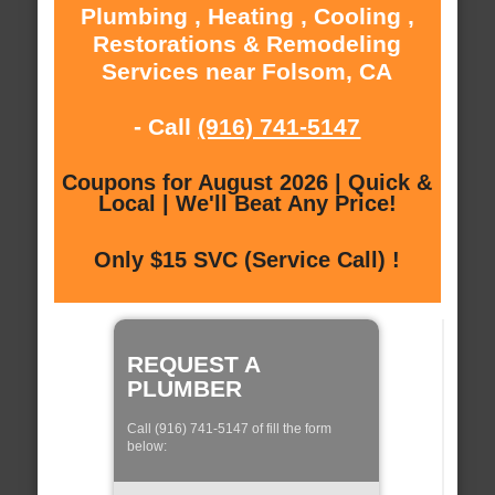
Plumbing , Heating , Cooling ,
Restorations & Remodeling
Services near Folsom, CA
- Call
(916) 741-5147
Coupons for August 2026 | Quick &
Local | We'll Beat Any Price!
Only $15 SVC (Service Call) !
REQUEST A
PLUMBER
Call (916) 741-5147 of fill the form
below: