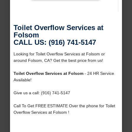
Toilet Overflow Services at
Folsom
CALL US: (916) 741-5147
Looking for Toilet Overflow Services at Folsom or
around Folsom, CA? Get the best price from us!
Toilet Overflow Services at Folsom
- 24 HR Service
Available!
Give us a call: (916) 741-5147
Call To Get FREE ESTIMATE Over the phone for Toilet
Overflow Services at Folsom !