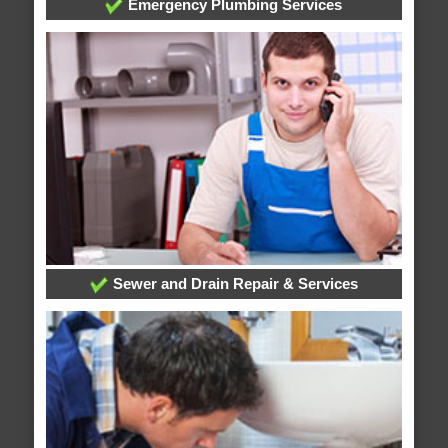
Emergency Plumbing Services
Sewer and Drain Repair & Services