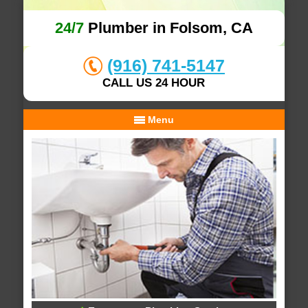
24/7
Plumber in Folsom, CA
(916) 741-5147
CALL US 24 HOUR
Menu