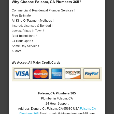
Why Choose Folsom, CA Plumbers 365?
Commercial & Residential Plumber Services !
Free Estimate !
All Kind Of Payment Methods !
Insured, Licensed & Bonded !
Lowest Prices In Town !
Best Technicians !
24 Hour Open !
Same Day Service !
& More..
We Accept All Major Credit Cards
Folsom, CA Plumbers 365
Plumber in Folsom, CA
24 Hour Support
Address:
Denure Ct
,
Folsom
,
CA
95630
USA
Folsom, CA
Plumbers 365
Email:
admin@folsomplumbers365.com