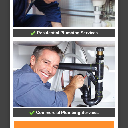
Residential Plumbing Services
Commercial Plumbing Services