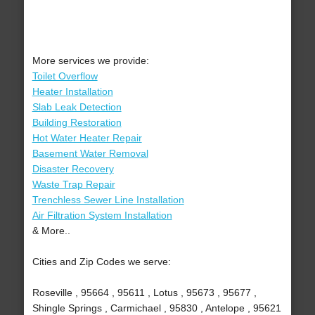
More services we provide:
Toilet Overflow
Heater Installation
Slab Leak Detection
Building Restoration
Hot Water Heater Repair
Basement Water Removal
Disaster Recovery
Waste Trap Repair
Trenchless Sewer Line Installation
Air Filtration System Installation
& More..
Cities and Zip Codes we serve:
Roseville , 95664 , 95611 , Lotus , 95673 , 95677 ,
Shingle Springs , Carmichael , 95830 , Antelope , 95621