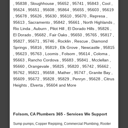
, 95838 , Sloughhouse , 95652 , 95741 , 95843 , Cool ,
95624 , 95651 , 95608 , 95864 , 95655 , 95603 , 95619
, 95678 , 95626 , 95630 , 95610 , 95670 , Represa ,
95613 , Sacramento , 95842 , 95661 , North Highlands ,
Rio Linda , Auburn , Pilot Hill , El Dorado Hills , 95826 ,
El Dorado , 95682 , Fair Oaks , 95650 , 95765 , 95817 ,
95827 , 95671 , 95746 , Rocklin , Rescue , Diamond
Springs , 95816 , 95819 , Elk Grove , Newcastle , 95815
, 95623 , 95763 , Loomis , Folsom , 95614 , Coloma ,
95663 , Rancho Cordova , 95683 , 95841 , Mcclellan ,
95660 , Orangevale , 95825 , 95820 , 95742 , 95662 ,
95762 , 95821 , 95658 , Mather , 95747 , Granite Bay ,
95609 , 95672 , 95828 , 95829 , Penryn , 95628 , Citrus
Heights , Elverta , 95604 and More
Folsom, CA Plumbers 365 - Services We Support
Sump pumps, Copper Repiping, Commercial Plumbing, Rooter