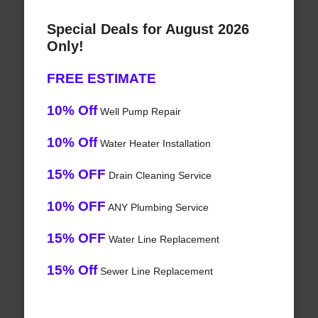
Special Deals for August 2026
Only!
FREE ESTIMATE
10% Off
Well Pump Repair
10% Off
Water Heater Installation
15% OFF
Drain Cleaning Service
10% OFF
ANY Plumbing Service
15% OFF
Water Line Replacement
15% Off
Sewer Line Replacement