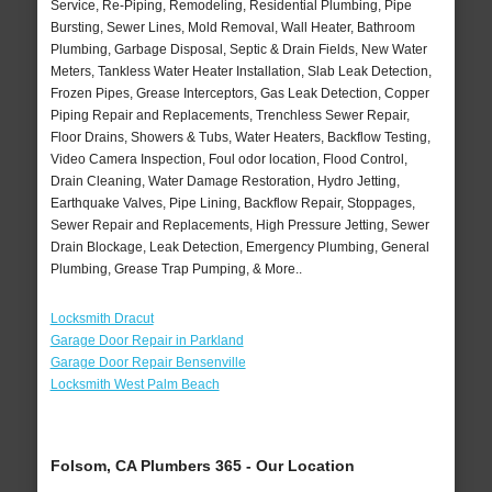
Service, Re-Piping, Remodeling, Residential Plumbing, Pipe
Bursting, Sewer Lines, Mold Removal, Wall Heater, Bathroom
Plumbing, Garbage Disposal, Septic & Drain Fields, New Water
Meters, Tankless Water Heater Installation, Slab Leak Detection,
Frozen Pipes, Grease Interceptors, Gas Leak Detection, Copper
Piping Repair and Replacements, Trenchless Sewer Repair,
Floor Drains, Showers & Tubs, Water Heaters, Backflow Testing,
Video Camera Inspection, Foul odor location, Flood Control,
Drain Cleaning, Water Damage Restoration, Hydro Jetting,
Earthquake Valves, Pipe Lining, Backflow Repair, Stoppages,
Sewer Repair and Replacements, High Pressure Jetting, Sewer
Drain Blockage, Leak Detection, Emergency Plumbing, General
Plumbing, Grease Trap Pumping, & More..
Locksmith Dracut
Garage Door Repair in Parkland
Garage Door Repair Bensenville
Locksmith West Palm Beach
Folsom, CA Plumbers 365 - Our Location