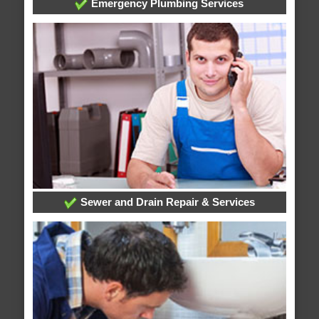
Emergency Plumbing Services
Sewer and Drain Repair & Services