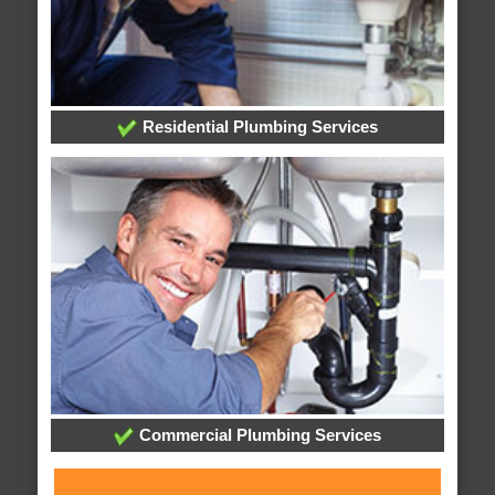
Residential Plumbing Services
Commercial Plumbing Services