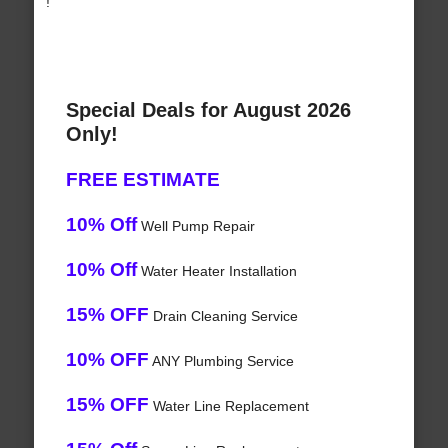
!
Special Deals for August 2026
Only!
FREE ESTIMATE
10% Off
Well Pump Repair
10% Off
Water Heater Installation
15% OFF
Drain Cleaning Service
10% OFF
ANY Plumbing Service
15% OFF
Water Line Replacement