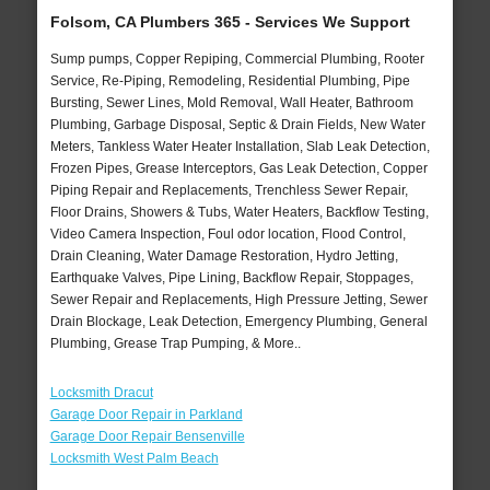
Folsom, CA Plumbers 365 - Services We Support
Sump pumps, Copper Repiping, Commercial Plumbing, Rooter
Service, Re-Piping, Remodeling, Residential Plumbing, Pipe
Bursting, Sewer Lines, Mold Removal, Wall Heater, Bathroom
Plumbing, Garbage Disposal, Septic & Drain Fields, New Water
Meters, Tankless Water Heater Installation, Slab Leak Detection,
Frozen Pipes, Grease Interceptors, Gas Leak Detection, Copper
Piping Repair and Replacements, Trenchless Sewer Repair,
Floor Drains, Showers & Tubs, Water Heaters, Backflow Testing,
Video Camera Inspection, Foul odor location, Flood Control,
Drain Cleaning, Water Damage Restoration, Hydro Jetting,
Earthquake Valves, Pipe Lining, Backflow Repair, Stoppages,
Sewer Repair and Replacements, High Pressure Jetting, Sewer
Drain Blockage, Leak Detection, Emergency Plumbing, General
Plumbing, Grease Trap Pumping, & More..
Locksmith Dracut
Garage Door Repair in Parkland
Garage Door Repair Bensenville
Locksmith West Palm Beach