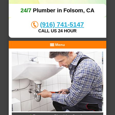
24/7
Plumber in Folsom, CA
(916) 741-5147
CALL US 24 HOUR
Menu