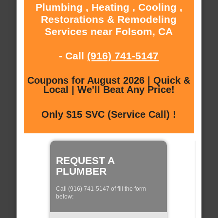
Plumbing , Heating , Cooling ,
Restorations & Remodeling
Services near Folsom, CA
- Call
(916) 741-5147
Coupons for August 2026 | Quick &
Local | We'll Beat Any Price!
Only $15 SVC (Service Call) !
REQUEST A
PLUMBER
Call (916) 741-5147 of fill the form
below: