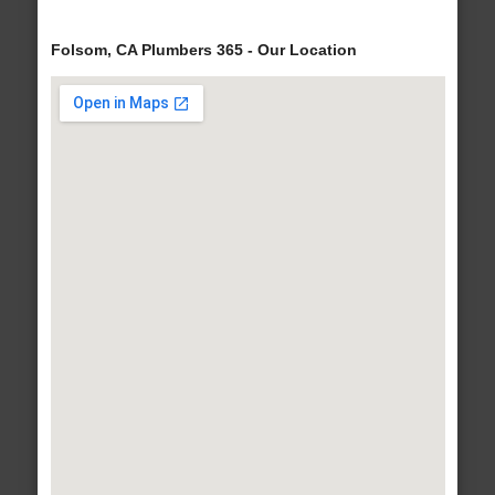
Folsom, CA Plumbers 365 - Our Location