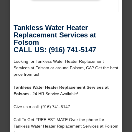
Tankless Water Heater
Replacement Services at
Folsom
CALL US: (916) 741-5147
Looking for Tankless Water Heater Replacement
Services at Folsom or around Folsom, CA? Get the best
price from us!
Tankless Water Heater Replacement Services at
Folsom
- 24 HR Service Available!
Give us a call: (916) 741-5147
Call To Get FREE ESTIMATE Over the phone for
Tankless Water Heater Replacement Services at Folsom