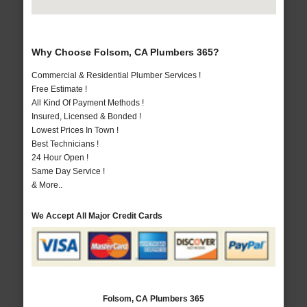
Why Choose Folsom, CA Plumbers 365?
Commercial & Residential Plumber Services !
Free Estimate !
All Kind Of Payment Methods !
Insured, Licensed & Bonded !
Lowest Prices In Town !
Best Technicians !
24 Hour Open !
Same Day Service !
& More..
We Accept All Major Credit Cards
Folsom, CA Plumbers 365