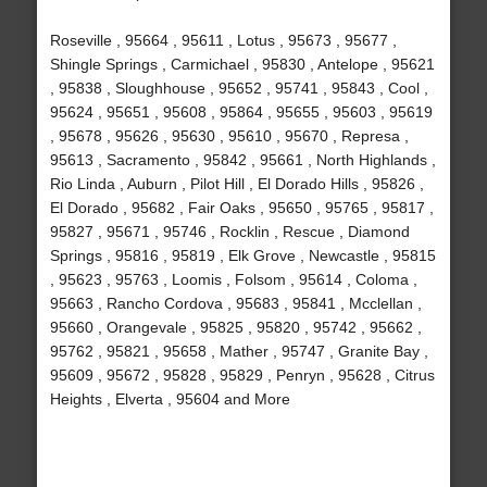
Roseville , 95664 , 95611 , Lotus , 95673 , 95677 ,
Shingle Springs , Carmichael , 95830 , Antelope , 95621
, 95838 , Sloughhouse , 95652 , 95741 , 95843 , Cool ,
95624 , 95651 , 95608 , 95864 , 95655 , 95603 , 95619
, 95678 , 95626 , 95630 , 95610 , 95670 , Represa ,
95613 , Sacramento , 95842 , 95661 , North Highlands ,
Rio Linda , Auburn , Pilot Hill , El Dorado Hills , 95826 ,
El Dorado , 95682 , Fair Oaks , 95650 , 95765 , 95817 ,
95827 , 95671 , 95746 , Rocklin , Rescue , Diamond
Springs , 95816 , 95819 , Elk Grove , Newcastle , 95815
, 95623 , 95763 , Loomis , Folsom , 95614 , Coloma ,
95663 , Rancho Cordova , 95683 , 95841 , Mcclellan ,
95660 , Orangevale , 95825 , 95820 , 95742 , 95662 ,
95762 , 95821 , 95658 , Mather , 95747 , Granite Bay ,
95609 , 95672 , 95828 , 95829 , Penryn , 95628 , Citrus
Heights , Elverta , 95604 and More