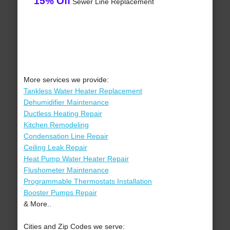
15% Off
Sewer Line Replacement
More services we provide:
Tankless Water Heater Replacement
Dehumidifier Maintenance
Ductless Heating Repair
Kitchen Remodeling
Condensation Line Repair
Ceiling Leak Repair
Heat Pump Water Heater Repair
Flushometer Maintenance
Programmable Thermostats Installation
Booster Pumps Repair
& More..
Cities and Zip Codes we serve: