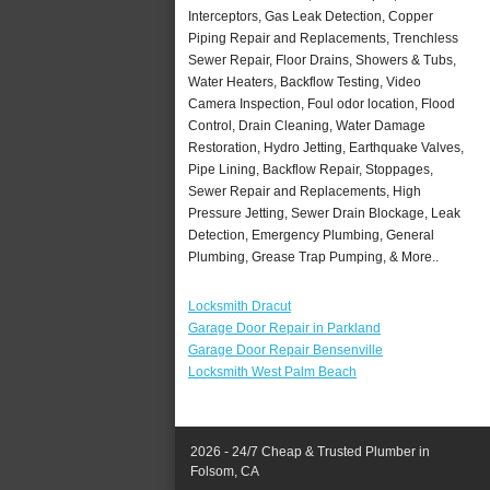
Interceptors, Gas Leak Detection, Copper
Piping Repair and Replacements, Trenchless
Sewer Repair, Floor Drains, Showers & Tubs,
Water Heaters, Backflow Testing, Video
Camera Inspection, Foul odor location, Flood
Control, Drain Cleaning, Water Damage
Restoration, Hydro Jetting, Earthquake Valves,
Pipe Lining, Backflow Repair, Stoppages,
Sewer Repair and Replacements, High
Pressure Jetting, Sewer Drain Blockage, Leak
Detection, Emergency Plumbing, General
Plumbing, Grease Trap Pumping, & More..
Locksmith Dracut
Garage Door Repair in Parkland
Garage Door Repair Bensenville
Locksmith West Palm Beach
2026 - 24/7 Cheap & Trusted Plumber in
Folsom, CA