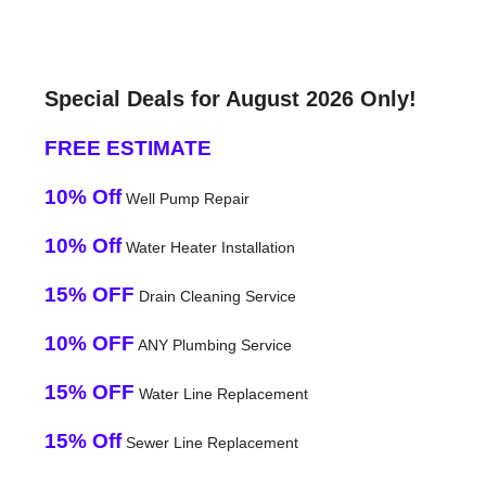
Special Deals for August 2026 Only!
FREE ESTIMATE
10% Off
Well Pump Repair
10% Off
Water Heater Installation
15% OFF
Drain Cleaning Service
10% OFF
ANY Plumbing Service
15% OFF
Water Line Replacement
15% Off
Sewer Line Replacement