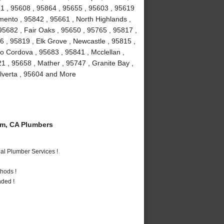
1 , 95608 , 95864 , 95655 , 95603 , 95619
mento , 95842 , 95661 , North Highlands ,
, 95682 , Fair Oaks , 95650 , 95765 , 95817 ,
 , 95819 , Elk Grove , Newcastle , 95815 ,
 Cordova , 95683 , 95841 , Mcclellan ,
1 , 95658 , Mather , 95747 , Granite Bay ,
Elverta , 95604 and More
m, CA Plumbers
al Plumber Services !
hods !
nded !