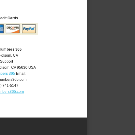
redit Cards
Plumbers 365
 Folsom, CA
 Support
olsom
,
CA
95630
USA
mbers 365
Email:
lumbers365.com
6) 741-5147
umbers365.com