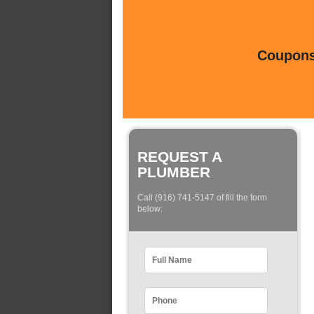
Coupons 
REQUEST A
PLUMBER
Call (916) 741-5147 of fill the form
below: