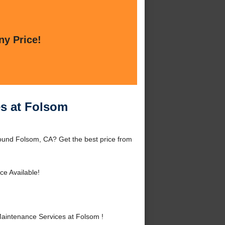
ny Price!
es at Folsom
ound Folsom, CA? Get the best price from
ce Available!
aintenance Services at Folsom !