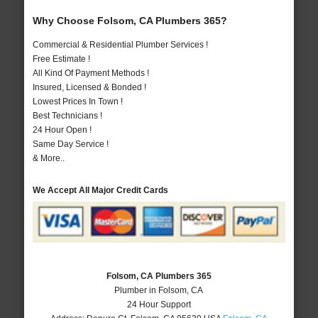
Why Choose Folsom, CA Plumbers 365?
Commercial & Residential Plumber Services !
Free Estimate !
All Kind Of Payment Methods !
Insured, Licensed & Bonded !
Lowest Prices In Town !
Best Technicians !
24 Hour Open !
Same Day Service !
& More..
We Accept All Major Credit Cards
Folsom, CA Plumbers 365
Plumber in Folsom, CA
24 Hour Support