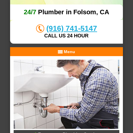
24/7
Plumber in Folsom, CA
(916) 741-5147
CALL US 24 HOUR
Menu