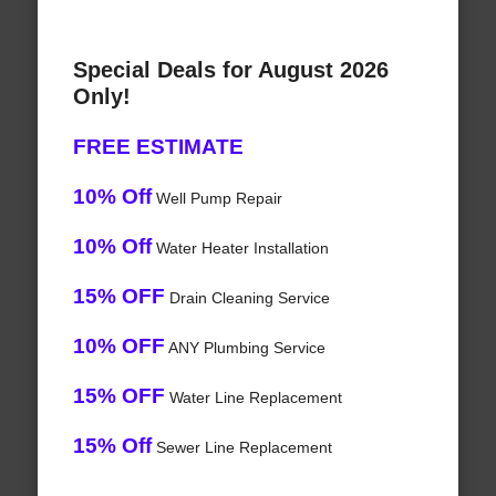
Special Deals for August 2026
Only!
FREE ESTIMATE
10% Off
Well Pump Repair
10% Off
Water Heater Installation
15% OFF
Drain Cleaning Service
10% OFF
ANY Plumbing Service
15% OFF
Water Line Replacement
15% Off
Sewer Line Replacement