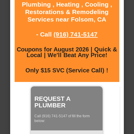
Plumbing , Heating , Cooling ,
Restorations & Remodeling
Services near Folsom, CA
- Call
(916) 741-5147
Coupons for August 2026 | Quick &
Local | We'll Beat Any Price!
Only $15 SVC (Service Call) !
REQUEST A
PLUMBER
Call (916) 741-5147 of fill the form
below: