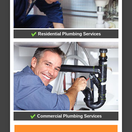
Residential Plumbing Services
Commercial Plumbing Services