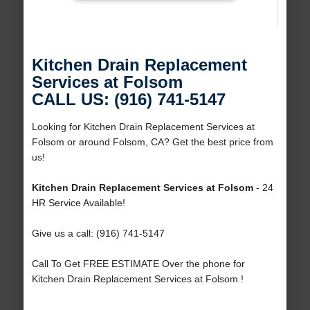
Kitchen Drain Replacement
Services at Folsom
CALL US: (916) 741-5147
Looking for Kitchen Drain Replacement Services at
Folsom or around Folsom, CA? Get the best price from
us!
Kitchen Drain Replacement Services at Folsom
- 24
HR Service Available!
Give us a call: (916) 741-5147
Call To Get FREE ESTIMATE Over the phone for
Kitchen Drain Replacement Services at Folsom !