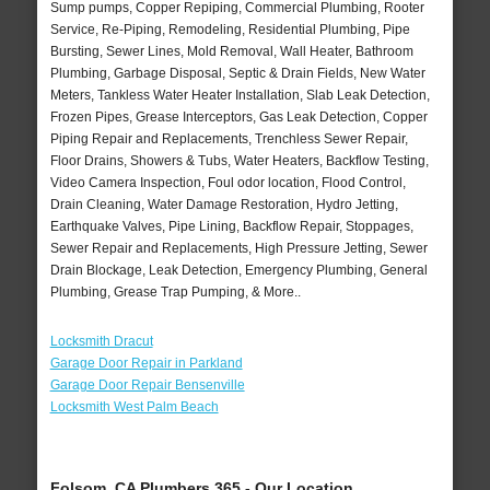
Sump pumps, Copper Repiping, Commercial Plumbing, Rooter
Service, Re-Piping, Remodeling, Residential Plumbing, Pipe
Bursting, Sewer Lines, Mold Removal, Wall Heater, Bathroom
Plumbing, Garbage Disposal, Septic & Drain Fields, New Water
Meters, Tankless Water Heater Installation, Slab Leak Detection,
Frozen Pipes, Grease Interceptors, Gas Leak Detection, Copper
Piping Repair and Replacements, Trenchless Sewer Repair,
Floor Drains, Showers & Tubs, Water Heaters, Backflow Testing,
Video Camera Inspection, Foul odor location, Flood Control,
Drain Cleaning, Water Damage Restoration, Hydro Jetting,
Earthquake Valves, Pipe Lining, Backflow Repair, Stoppages,
Sewer Repair and Replacements, High Pressure Jetting, Sewer
Drain Blockage, Leak Detection, Emergency Plumbing, General
Plumbing, Grease Trap Pumping, & More..
Locksmith Dracut
Garage Door Repair in Parkland
Garage Door Repair Bensenville
Locksmith West Palm Beach
Folsom, CA Plumbers 365 - Our Location