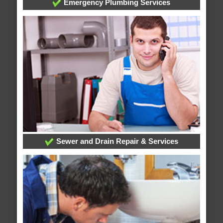
Emergency Plumbing Services
Sewer and Drain Repair & Services