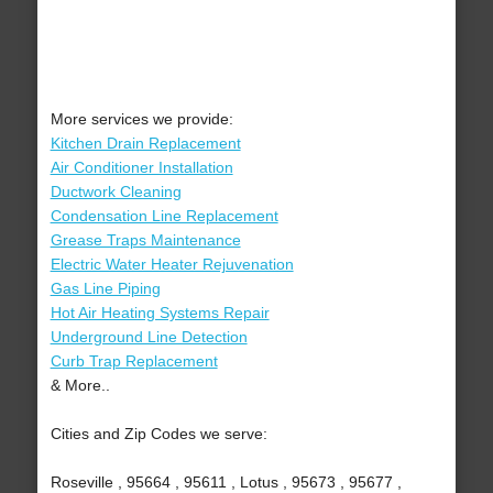
More services we provide:
Kitchen Drain Replacement
Air Conditioner Installation
Ductwork Cleaning
Condensation Line Replacement
Grease Traps Maintenance
Electric Water Heater Rejuvenation
Gas Line Piping
Hot Air Heating Systems Repair
Underground Line Detection
Curb Trap Replacement
& More..
Cities and Zip Codes we serve:
Roseville , 95664 , 95611 , Lotus , 95673 , 95677 ,