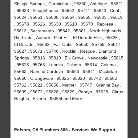
Shingle Springs , Carmichael , 95830 , Antelope , 95621
, 95838 , Sloughhouse , 95652 , 95741 , 95843 , Cool ,
95624 , 95651 , 95608 , 95864 , 95655 , 95603 , 95619
, 95678 , 95626 , 95630 , 95610 , 95670 , Represa ,
95613 , Sacramento , 95842 , 95661 , North Highlands ,
Rio Linda , Auburn , Pilot Hill , El Dorado Hills , 95826 ,
El Dorado , 95682 , Fair Oaks , 95650 , 95765 , 95817 ,
95827 , 95671 , 95746 , Rocklin , Rescue , Diamond
Springs , 95816 , 95819 , Elk Grove , Newcastle , 95815
, 95623 , 95763 , Loomis , Folsom , 95614 , Coloma ,
95663 , Rancho Cordova , 95683 , 95841 , Mcclellan ,
95660 , Orangevale , 95825 , 95820 , 95742 , 95662 ,
95762 , 95821 , 95658 , Mather , 95747 , Granite Bay ,
95609 , 95672 , 95828 , 95829 , Penryn , 95628 , Citrus
Heights , Elverta , 95604 and More
Folsom, CA Plumbers 365 - Services We Support