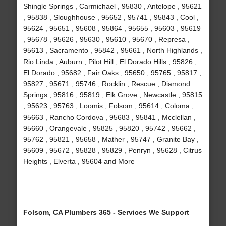
Shingle Springs , Carmichael , 95830 , Antelope , 95621
, 95838 , Sloughhouse , 95652 , 95741 , 95843 , Cool ,
95624 , 95651 , 95608 , 95864 , 95655 , 95603 , 95619
, 95678 , 95626 , 95630 , 95610 , 95670 , Represa ,
95613 , Sacramento , 95842 , 95661 , North Highlands ,
Rio Linda , Auburn , Pilot Hill , El Dorado Hills , 95826 ,
El Dorado , 95682 , Fair Oaks , 95650 , 95765 , 95817 ,
95827 , 95671 , 95746 , Rocklin , Rescue , Diamond
Springs , 95816 , 95819 , Elk Grove , Newcastle , 95815
, 95623 , 95763 , Loomis , Folsom , 95614 , Coloma ,
95663 , Rancho Cordova , 95683 , 95841 , Mcclellan ,
95660 , Orangevale , 95825 , 95820 , 95742 , 95662 ,
95762 , 95821 , 95658 , Mather , 95747 , Granite Bay ,
95609 , 95672 , 95828 , 95829 , Penryn , 95628 , Citrus
Heights , Elverta , 95604 and More
Folsom, CA Plumbers 365 - Services We Support