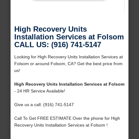
High Recovery Units
Installation Services at Folsom
CALL US: (916) 741-5147
Looking for High Recovery Units Installation Services at
Folsom or around Folsom, CA? Get the best price from
us!
High Recovery Units Installation Services at Folsom
- 24 HR Service Available!
Give us a call: (916) 741-5147
Call To Get FREE ESTIMATE Over the phone for High
Recovery Units Installation Services at Folsom !