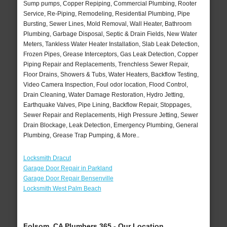
Sump pumps, Copper Repiping, Commercial Plumbing, Rooter
Service, Re-Piping, Remodeling, Residential Plumbing, Pipe
Bursting, Sewer Lines, Mold Removal, Wall Heater, Bathroom
Plumbing, Garbage Disposal, Septic & Drain Fields, New Water
Meters, Tankless Water Heater Installation, Slab Leak Detection,
Frozen Pipes, Grease Interceptors, Gas Leak Detection, Copper
Piping Repair and Replacements, Trenchless Sewer Repair,
Floor Drains, Showers & Tubs, Water Heaters, Backflow Testing,
Video Camera Inspection, Foul odor location, Flood Control,
Drain Cleaning, Water Damage Restoration, Hydro Jetting,
Earthquake Valves, Pipe Lining, Backflow Repair, Stoppages,
Sewer Repair and Replacements, High Pressure Jetting, Sewer
Drain Blockage, Leak Detection, Emergency Plumbing, General
Plumbing, Grease Trap Pumping, & More..
Locksmith Dracut
Garage Door Repair in Parkland
Garage Door Repair Bensenville
Locksmith West Palm Beach
Folsom, CA Plumbers 365 - Our Location