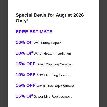
Special Deals for August 2026
Only!
FREE ESTIMATE
10% Off
Well Pump Repair
10% Off
Water Heater Installation
15% OFF
Drain Cleaning Service
10% OFF
ANY Plumbing Service
15% OFF
Water Line Replacement
15% Off
Sewer Line Replacement