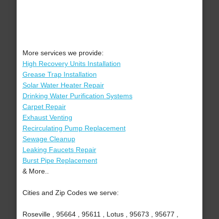
More services we provide:
High Recovery Units Installation
Grease Trap Installation
Solar Water Heater Repair
Drinking Water Purification Systems
Carpet Repair
Exhaust Venting
Recirculating Pump Replacement
Sewage Cleanup
Leaking Faucets Repair
Burst Pipe Replacement
& More..
Cities and Zip Codes we serve:
Roseville , 95664 , 95611 , Lotus , 95673 , 95677 ,