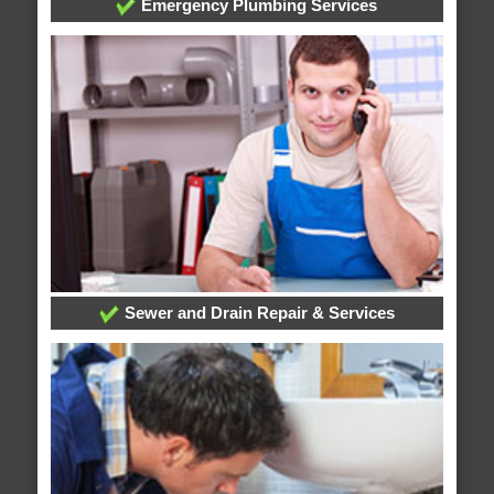
Emergency Plumbing Services
Sewer and Drain Repair & Services