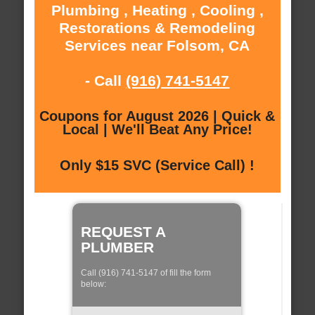
Plumbing , Heating , Cooling ,
Restorations & Remodeling
Services near Folsom, CA
- Call
(916) 741-5147
Coupons for August 2026 | Quick &
Local | We'll Beat Any Price!
Only $15 SVC (Service Call) !
REQUEST A
PLUMBER
Call (916) 741-5147 of fill the form
below: