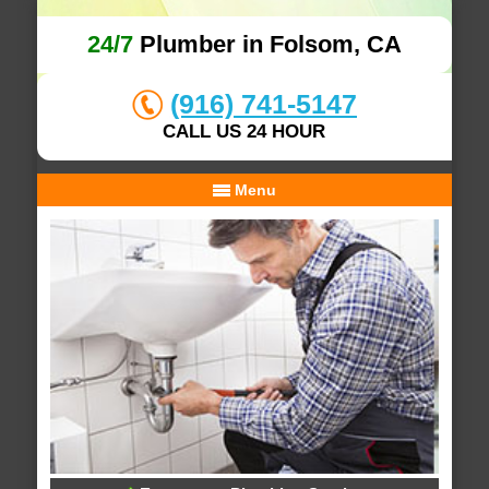
24/7
Plumber in Folsom, CA
(916) 741-5147
CALL US 24 HOUR
Menu