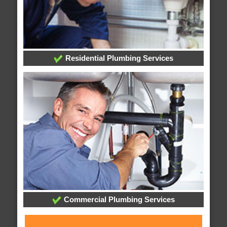
Residential Plumbing Services
Commercial Plumbing Services