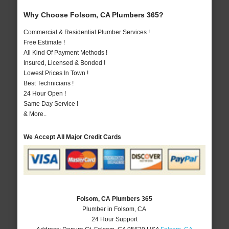
Why Choose Folsom, CA Plumbers 365?
Commercial & Residential Plumber Services !
Free Estimate !
All Kind Of Payment Methods !
Insured, Licensed & Bonded !
Lowest Prices In Town !
Best Technicians !
24 Hour Open !
Same Day Service !
& More..
We Accept All Major Credit Cards
Folsom, CA Plumbers 365
Plumber in Folsom, CA
24 Hour Support