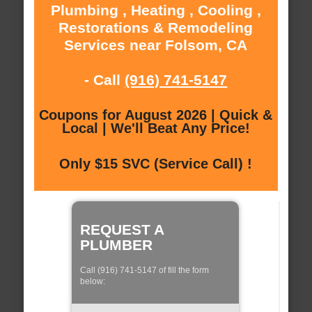
Plumbing , Heating , Cooling ,
Restorations & Remodeling
Services near Folsom, CA
- Call
(916) 741-5147
Coupons for August 2026 | Quick &
Local | We'll Beat Any Price!
Only $15 SVC (Service Call) !
REQUEST A
PLUMBER
Call (916) 741-5147 of fill the form
below: