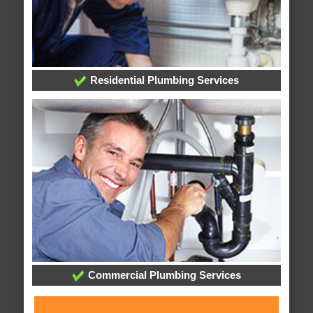
Residential Plumbing Services
Commercial Plumbing Services