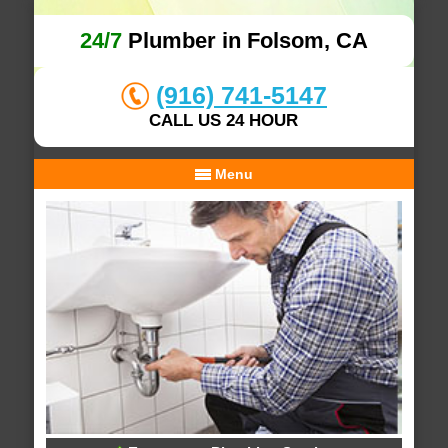
24/7
Plumber in Folsom, CA
(916) 741-5147
CALL US 24 HOUR
Menu