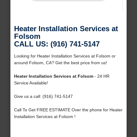
Heater Installation Services at
Folsom
CALL US: (916) 741-5147
Looking for Heater Installation Services at Folsom or
around Folsom, CA? Get the best price from us!
Heater Installation Services at Folsom
- 24 HR
Service Available!
Give us a call: (916) 741-5147
Call To Get FREE ESTIMATE Over the phone for Heater
Installation Services at Folsom !