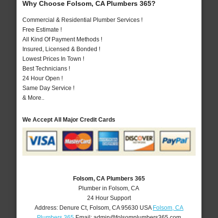
Why Choose Folsom, CA Plumbers 365?
Commercial & Residential Plumber Services !
Free Estimate !
All Kind Of Payment Methods !
Insured, Licensed & Bonded !
Lowest Prices In Town !
Best Technicians !
24 Hour Open !
Same Day Service !
& More..
We Accept All Major Credit Cards
Folsom, CA Plumbers 365
Plumber in Folsom, CA
24 Hour Support
Address:
Denure Ct
,
Folsom
,
CA
95630
USA
Folsom, CA
Plumbers 365
Email:
admin@folsomplumbers365.com