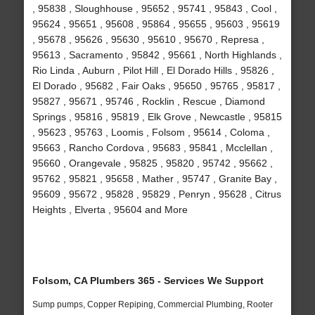
, 95838 , Sloughhouse , 95652 , 95741 , 95843 , Cool ,
95624 , 95651 , 95608 , 95864 , 95655 , 95603 , 95619
, 95678 , 95626 , 95630 , 95610 , 95670 , Represa ,
95613 , Sacramento , 95842 , 95661 , North Highlands ,
Rio Linda , Auburn , Pilot Hill , El Dorado Hills , 95826 ,
El Dorado , 95682 , Fair Oaks , 95650 , 95765 , 95817 ,
95827 , 95671 , 95746 , Rocklin , Rescue , Diamond
Springs , 95816 , 95819 , Elk Grove , Newcastle , 95815
, 95623 , 95763 , Loomis , Folsom , 95614 , Coloma ,
95663 , Rancho Cordova , 95683 , 95841 , Mcclellan ,
95660 , Orangevale , 95825 , 95820 , 95742 , 95662 ,
95762 , 95821 , 95658 , Mather , 95747 , Granite Bay ,
95609 , 95672 , 95828 , 95829 , Penryn , 95628 , Citrus
Heights , Elverta , 95604 and More
Folsom, CA Plumbers 365 - Services We Support
Sump pumps, Copper Repiping, Commercial Plumbing, Rooter