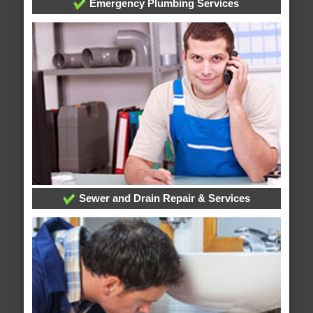
Emergency Plumbing Services
Sewer and Drain Repair & Services