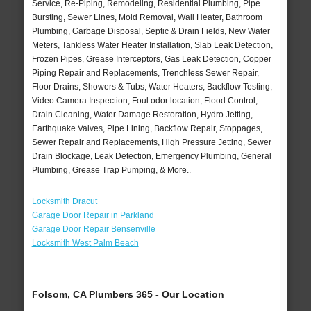
Service, Re-Piping, Remodeling, Residential Plumbing, Pipe
Bursting, Sewer Lines, Mold Removal, Wall Heater, Bathroom
Plumbing, Garbage Disposal, Septic & Drain Fields, New Water
Meters, Tankless Water Heater Installation, Slab Leak Detection,
Frozen Pipes, Grease Interceptors, Gas Leak Detection, Copper
Piping Repair and Replacements, Trenchless Sewer Repair,
Floor Drains, Showers & Tubs, Water Heaters, Backflow Testing,
Video Camera Inspection, Foul odor location, Flood Control,
Drain Cleaning, Water Damage Restoration, Hydro Jetting,
Earthquake Valves, Pipe Lining, Backflow Repair, Stoppages,
Sewer Repair and Replacements, High Pressure Jetting, Sewer
Drain Blockage, Leak Detection, Emergency Plumbing, General
Plumbing, Grease Trap Pumping, & More..
Locksmith Dracut
Garage Door Repair in Parkland
Garage Door Repair Bensenville
Locksmith West Palm Beach
Folsom, CA Plumbers 365 - Our Location