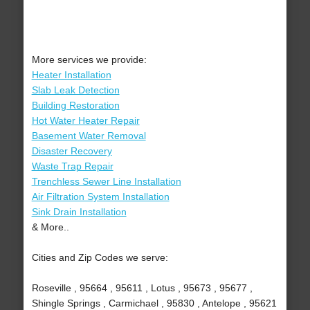
More services we provide:
Heater Installation
Slab Leak Detection
Building Restoration
Hot Water Heater Repair
Basement Water Removal
Disaster Recovery
Waste Trap Repair
Trenchless Sewer Line Installation
Air Filtration System Installation
Sink Drain Installation
& More..
Cities and Zip Codes we serve:
Roseville , 95664 , 95611 , Lotus , 95673 , 95677 ,
Shingle Springs , Carmichael , 95830 , Antelope , 95621