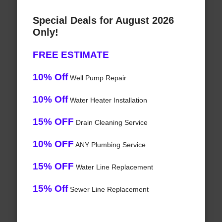
Special Deals for August 2026
Only!
FREE ESTIMATE
10% Off
Well Pump Repair
10% Off
Water Heater Installation
15% OFF
Drain Cleaning Service
10% OFF
ANY Plumbing Service
15% OFF
Water Line Replacement
15% Off
Sewer Line Replacement