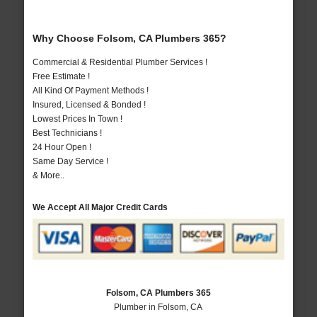
Why Choose Folsom, CA Plumbers 365?
Commercial & Residential Plumber Services !
Free Estimate !
All Kind Of Payment Methods !
Insured, Licensed & Bonded !
Lowest Prices In Town !
Best Technicians !
24 Hour Open !
Same Day Service !
& More..
We Accept All Major Credit Cards
Folsom, CA Plumbers 365
Plumber in Folsom, CA