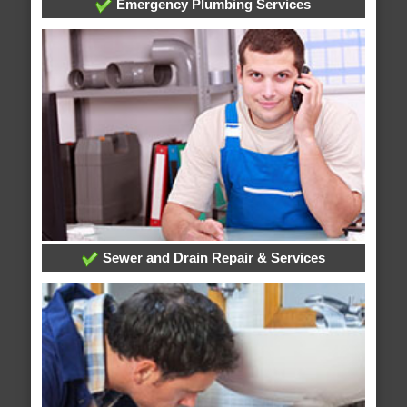
Emergency Plumbing Services
Sewer and Drain Repair & Services