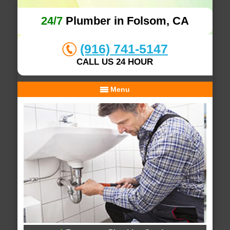
24/7
Plumber in Folsom, CA
(916) 741-5147
CALL US 24 HOUR
Menu