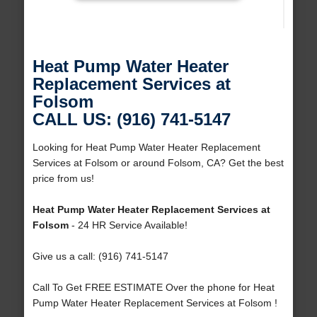
Heat Pump Water Heater
Replacement Services at
Folsom
CALL US: (916) 741-5147
Looking for Heat Pump Water Heater Replacement
Services at Folsom or around Folsom, CA? Get the best
price from us!
Heat Pump Water Heater Replacement Services at
Folsom
- 24 HR Service Available!
Give us a call: (916) 741-5147
Call To Get FREE ESTIMATE Over the phone for Heat
Pump Water Heater Replacement Services at Folsom !