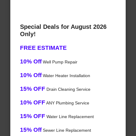
Special Deals for August 2026
Only!
FREE ESTIMATE
10% Off
Well Pump Repair
10% Off
Water Heater Installation
15% OFF
Drain Cleaning Service
10% OFF
ANY Plumbing Service
15% OFF
Water Line Replacement
15% Off
Sewer Line Replacement