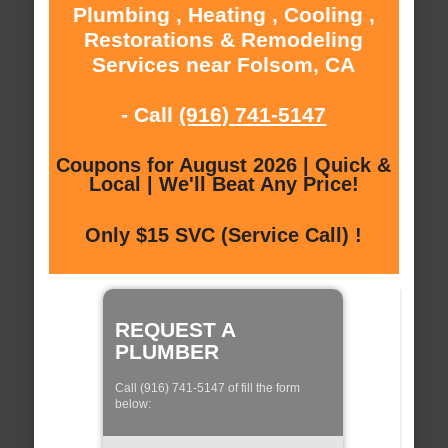
Plumbing , Heating , Cooling ,
Restorations & Remodeling
Services near Folsom, CA
- Call
(916) 741-5147
Coupons for August 2026 | Quick &
Local | We'll Beat Any Price!
Only $15 SVC (Service Call) !
REQUEST A
PLUMBER
Call (916) 741-5147 of fill the form
below: