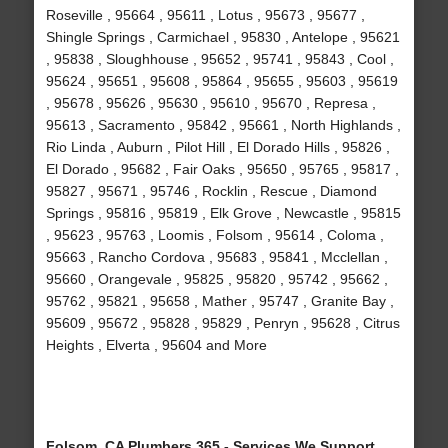
Roseville , 95664 , 95611 , Lotus , 95673 , 95677 ,
Shingle Springs , Carmichael , 95830 , Antelope , 95621
, 95838 , Sloughhouse , 95652 , 95741 , 95843 , Cool ,
95624 , 95651 , 95608 , 95864 , 95655 , 95603 , 95619
, 95678 , 95626 , 95630 , 95610 , 95670 , Represa ,
95613 , Sacramento , 95842 , 95661 , North Highlands ,
Rio Linda , Auburn , Pilot Hill , El Dorado Hills , 95826 ,
El Dorado , 95682 , Fair Oaks , 95650 , 95765 , 95817 ,
95827 , 95671 , 95746 , Rocklin , Rescue , Diamond
Springs , 95816 , 95819 , Elk Grove , Newcastle , 95815
, 95623 , 95763 , Loomis , Folsom , 95614 , Coloma ,
95663 , Rancho Cordova , 95683 , 95841 , Mcclellan ,
95660 , Orangevale , 95825 , 95820 , 95742 , 95662 ,
95762 , 95821 , 95658 , Mather , 95747 , Granite Bay ,
95609 , 95672 , 95828 , 95829 , Penryn , 95628 , Citrus
Heights , Elverta , 95604 and More
Folsom, CA Plumbers 365 - Services We Support