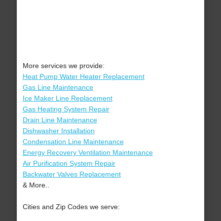
More services we provide:
Heat Pump Water Heater Replacement
Gas Line Maintenance
Ice Maker Line Replacement
Gas Heating System Repair
Drain Line Maintenance
Dishwasher Installation
Condensation Line Maintenance
Energy Recovery Ventilation Maintenance
Air Purification System Repair
Backwater Valves Replacement
& More..
Cities and Zip Codes we serve: