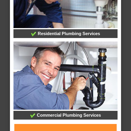
Residential Plumbing Services
Commercial Plumbing Services