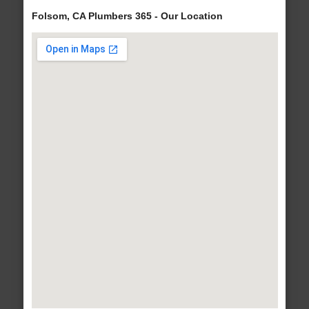
Folsom, CA Plumbers 365 - Our Location