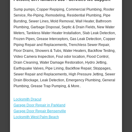
Sump pumps, Copper Repiping, Commercial Plumbing, Rooter
Service, Re-Piping, Remodeling, Residential Plumbing, Pipe
Bursting, Sewer Lines, Mold Removal, Wall Heater, Bathroom
Plumbing, Garbage Disposal, Septic & Drain Fields, New Water
Meters, Tankless Water Heater Installation, Slab Leak Detection,
Frozen Pipes, Grease Interceptors, Gas Leak Detection, Copper
Piping Repair and Replacements, Trenchless Sewer Repair,
Floor Drains, Showers & Tubs, Water Heaters, Backflow Testing,
Video Camera Inspection, Foul odor location, Flood Control,
Drain Cleaning, Water Damage Restoration, Hydro Jetting,
Earthquake Valves, Pipe Lining, Backflow Repair, Stoppages,
Sewer Repair and Replacements, High Pressure Jetting, Sewer
Drain Blockage, Leak Detection, Emergency Plumbing, General
Plumbing, Grease Trap Pumping, & More..
Locksmith Dracut
Garage Door Repair in Parkland
Garage Door Repair Bensenville
Locksmith West Palm Beach