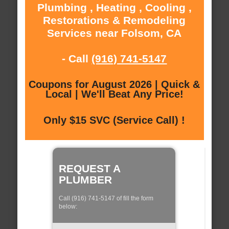
Plumbing , Heating , Cooling ,
Restorations & Remodeling
Services near Folsom, CA
- Call
(916) 741-5147
Coupons for August 2026 | Quick &
Local | We'll Beat Any Price!
Only $15 SVC (Service Call) !
REQUEST A
PLUMBER
Call (916) 741-5147 of fill the form
below: