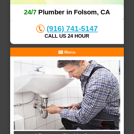
24/7
Plumber in Folsom, CA
(916) 741-5147
CALL US 24 HOUR
Menu