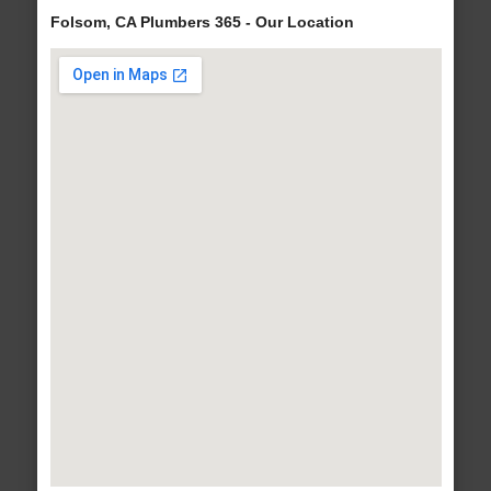
Folsom, CA Plumbers 365 - Our Location