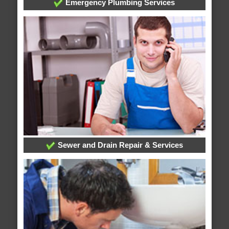
Emergency Plumbing Services
Sewer and Drain Repair & Services