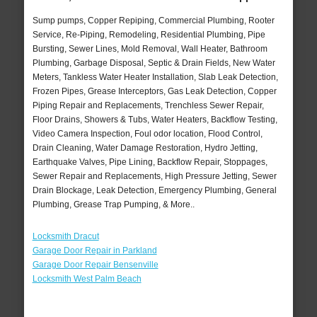
Sump pumps, Copper Repiping, Commercial Plumbing, Rooter
Service, Re-Piping, Remodeling, Residential Plumbing, Pipe
Bursting, Sewer Lines, Mold Removal, Wall Heater, Bathroom
Plumbing, Garbage Disposal, Septic & Drain Fields, New Water
Meters, Tankless Water Heater Installation, Slab Leak Detection,
Frozen Pipes, Grease Interceptors, Gas Leak Detection, Copper
Piping Repair and Replacements, Trenchless Sewer Repair,
Floor Drains, Showers & Tubs, Water Heaters, Backflow Testing,
Video Camera Inspection, Foul odor location, Flood Control,
Drain Cleaning, Water Damage Restoration, Hydro Jetting,
Earthquake Valves, Pipe Lining, Backflow Repair, Stoppages,
Sewer Repair and Replacements, High Pressure Jetting, Sewer
Drain Blockage, Leak Detection, Emergency Plumbing, General
Plumbing, Grease Trap Pumping, & More..
Locksmith Dracut
Garage Door Repair in Parkland
Garage Door Repair Bensenville
Locksmith West Palm Beach