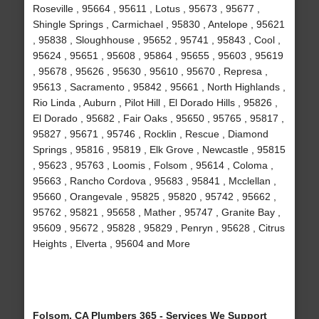
Roseville , 95664 , 95611 , Lotus , 95673 , 95677 ,
Shingle Springs , Carmichael , 95830 , Antelope , 95621
, 95838 , Sloughhouse , 95652 , 95741 , 95843 , Cool ,
95624 , 95651 , 95608 , 95864 , 95655 , 95603 , 95619
, 95678 , 95626 , 95630 , 95610 , 95670 , Represa ,
95613 , Sacramento , 95842 , 95661 , North Highlands ,
Rio Linda , Auburn , Pilot Hill , El Dorado Hills , 95826 ,
El Dorado , 95682 , Fair Oaks , 95650 , 95765 , 95817 ,
95827 , 95671 , 95746 , Rocklin , Rescue , Diamond
Springs , 95816 , 95819 , Elk Grove , Newcastle , 95815
, 95623 , 95763 , Loomis , Folsom , 95614 , Coloma ,
95663 , Rancho Cordova , 95683 , 95841 , Mcclellan ,
95660 , Orangevale , 95825 , 95820 , 95742 , 95662 ,
95762 , 95821 , 95658 , Mather , 95747 , Granite Bay ,
95609 , 95672 , 95828 , 95829 , Penryn , 95628 , Citrus
Heights , Elverta , 95604 and More
Folsom, CA Plumbers 365 - Services We Support