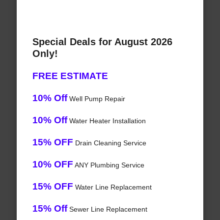
Special Deals for August 2026
Only!
FREE ESTIMATE
10% Off
Well Pump Repair
10% Off
Water Heater Installation
15% OFF
Drain Cleaning Service
10% OFF
ANY Plumbing Service
15% OFF
Water Line Replacement
15% Off
Sewer Line Replacement