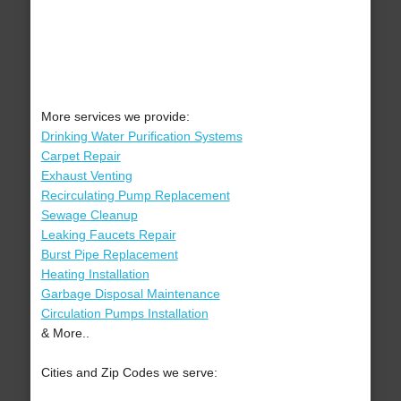
More services we provide:
Drinking Water Purification Systems
Carpet Repair
Exhaust Venting
Recirculating Pump Replacement
Sewage Cleanup
Leaking Faucets Repair
Burst Pipe Replacement
Heating Installation
Garbage Disposal Maintenance
Circulation Pumps Installation
& More..
Cities and Zip Codes we serve: