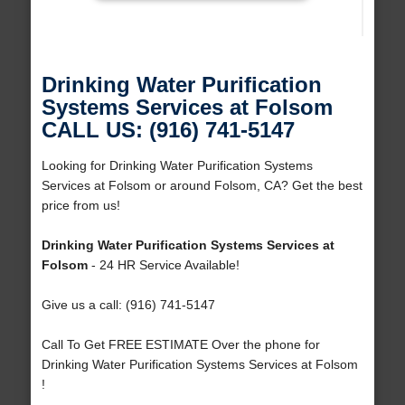
Drinking Water Purification
Systems Services at Folsom
CALL US: (916) 741-5147
Looking for Drinking Water Purification Systems
Services at Folsom or around Folsom, CA? Get the best
price from us!
Drinking Water Purification Systems Services at
Folsom
- 24 HR Service Available!
Give us a call: (916) 741-5147
Call To Get FREE ESTIMATE Over the phone for
Drinking Water Purification Systems Services at Folsom
!