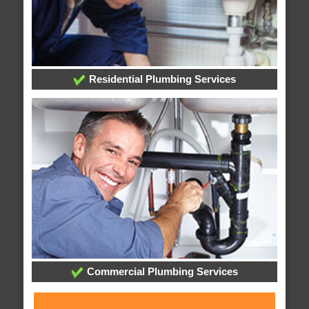
Residential Plumbing Services
Commercial Plumbing Services