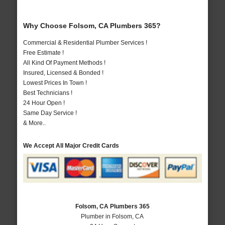
Why Choose Folsom, CA Plumbers 365?
Commercial & Residential Plumber Services !
Free Estimate !
All Kind Of Payment Methods !
Insured, Licensed & Bonded !
Lowest Prices In Town !
Best Technicians !
24 Hour Open !
Same Day Service !
& More..
We Accept All Major Credit Cards
Folsom, CA Plumbers 365
Plumber in Folsom, CA