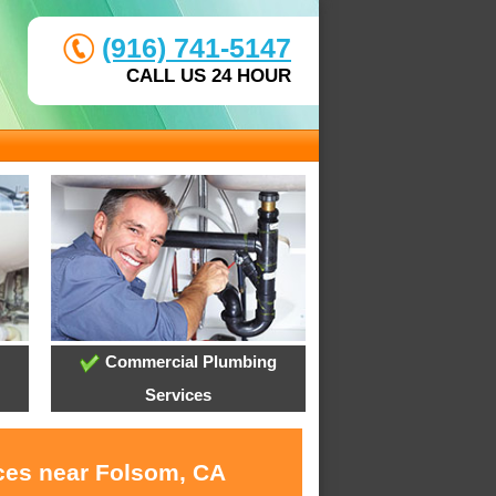
(916) 741-5147
CALL US 24 HOUR
Commercial Plumbing
Services
ices near Folsom, CA