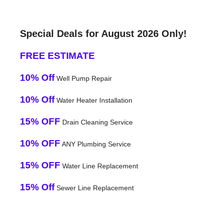
Special Deals for August 2026 Only!
FREE ESTIMATE
10% Off
Well Pump Repair
10% Off
Water Heater Installation
15% OFF
Drain Cleaning Service
10% OFF
ANY Plumbing Service
15% OFF
Water Line Replacement
15% Off
Sewer Line Replacement