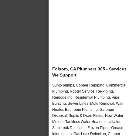
Folsom, CA Plumbers 365 - Services
We Support
Sump pumps, Copper Repiping, Commercial
Plumbing, Rooter Service, Re-Piping,
Remodeling, Residential Plumbing, Pipe
Bursting, Sewer Lines, Mold Removal, Wall
Heater, Bathroom Plumbing, Garbage
Disposal, Septic & Drain Fields, New Water
Meters, Tankless Water Heater Installation,
Slab Leak Detection, Frozen Pipes, Grease
Interceptors, Gas Leak Detection, Copper