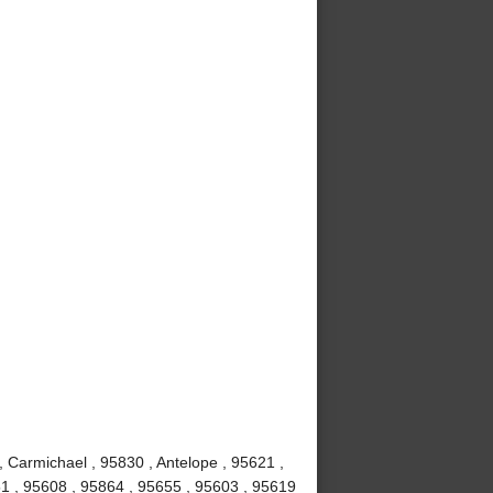
, Carmichael , 95830 , Antelope , 95621 ,
1 , 95608 , 95864 , 95655 , 95603 , 95619