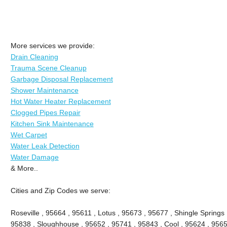
More services we provide:
Drain Cleaning
Trauma Scene Cleanup
Garbage Disposal Replacement
Shower Maintenance
Hot Water Heater Replacement
Clogged Pipes Repair
Kitchen Sink Maintenance
Wet Carpet
Water Leak Detection
Water Damage
& More..
Cities and Zip Codes we serve:
Roseville , 95664 , 95611 , Lotus , 95673 , 95677 , Shingle Springs 
95838 , Sloughhouse , 95652 , 95741 , 95843 , Cool , 95624 , 9565