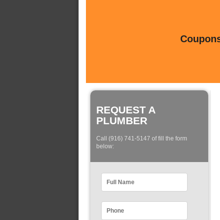
Coupons 
REQUEST A
PLUMBER
Call (916) 741-5147 of fill the form
below: