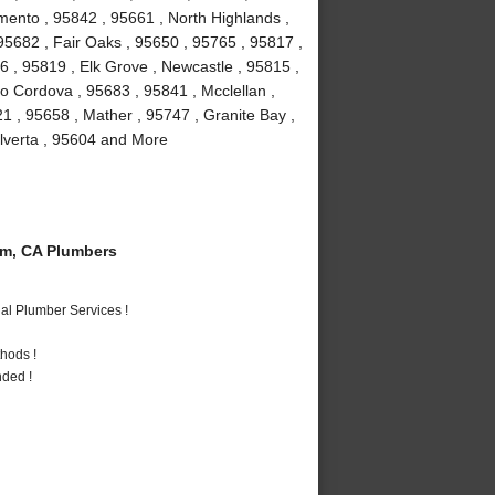
mento , 95842 , 95661 , North Highlands ,
, 95682 , Fair Oaks , 95650 , 95765 , 95817 ,
 , 95819 , Elk Grove , Newcastle , 95815 ,
 Cordova , 95683 , 95841 , Mcclellan ,
1 , 95658 , Mather , 95747 , Granite Bay ,
Elverta , 95604 and More
m, CA Plumbers
al Plumber Services !
hods !
nded !