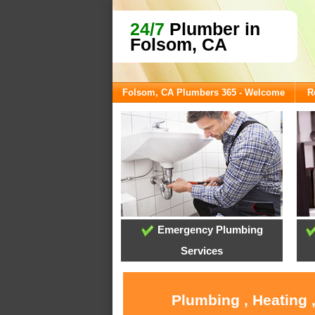
24/7
Plumber in
Folsom, CA
Folsom, CA Plumbers 365 - Welcome
R
Emergency Plumbing
Services
Plumbing , Heating 