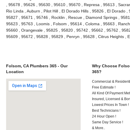
, 95678 , 95626 , 95630 , 95610 , 95670 , Represa , 95613 , Sacra
Rio Linda , Auburn , Pilot Hill , El Dorado Hills , 95826 , El Dorado 
95827 , 95671 , 95746 , Rocklin , Rescue , Diamond Springs , 95816
95623 , 95763 , Loomis , Folsom , 95614 , Coloma , 95663 , Rancho
95660 , Orangevale , 95825 , 95820 , 95742 , 95662 , 95762 , 9582
95609 , 95672 , 95828 , 95829 , Penryn , 95628 , Citrus Heights , 
Folsom, CA Plumbers 365 - Our
Why Choose Folso
Location
365?
Commercial & Residenti
Free Estimate !
All Kind Of Payment Met
Insured, Licensed & Bo
Lowest Prices In Town !
Best Technicians !
24 Hour Open !
Same Day Service !
& More..