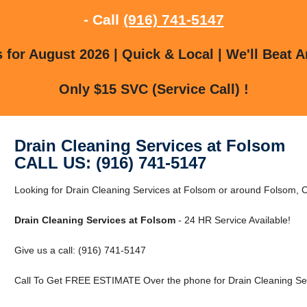
- Call
(916) 741-5147
for August 2026 | Quick & Local | We'll Beat A
Only $15 SVC (Service Call) !
Drain Cleaning Services at Folsom
CALL US: (916) 741-5147
Looking for Drain Cleaning Services at Folsom or around Folsom, C
Drain Cleaning Services at Folsom
- 24 HR Service Available!
Give us a call: (916) 741-5147
Call To Get FREE ESTIMATE Over the phone for Drain Cleaning Ser