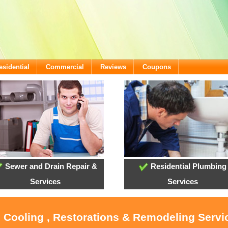
esidential
Commercial
Reviews
Coupons
Sewer and Drain Repair &
Residential Plumbing
Services
Services
, Cooling , Restorations & Remodeling Serv