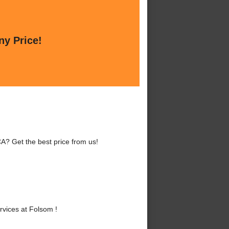
ny Price!
A? Get the best price from us!
vices at Folsom !