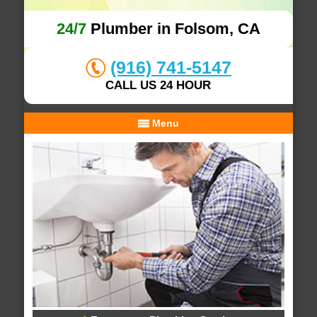
24/7
Plumber in Folsom, CA
(916) 741-5147
CALL US 24 HOUR
Menu