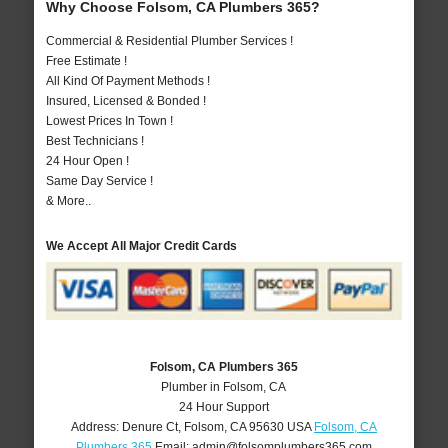
Why Choose Folsom, CA Plumbers 365?
Commercial & Residential Plumber Services !
Free Estimate !
All Kind Of Payment Methods !
Insured, Licensed & Bonded !
Lowest Prices In Town !
Best Technicians !
24 Hour Open !
Same Day Service !
& More..
We Accept All Major Credit Cards
Folsom, CA Plumbers 365
Plumber in Folsom, CA
24 Hour Support
Address:
Denure Ct
,
Folsom
,
CA
95630
USA
Folsom, CA
Plumbers 365
Email:
admin@folsomplumbers365.com