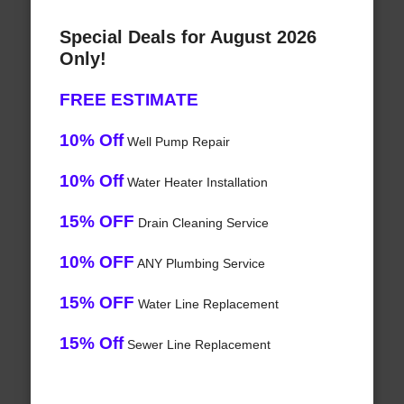
Special Deals for August 2026
Only!
FREE ESTIMATE
10% Off
Well Pump Repair
10% Off
Water Heater Installation
15% OFF
Drain Cleaning Service
10% OFF
ANY Plumbing Service
15% OFF
Water Line Replacement
15% Off
Sewer Line Replacement