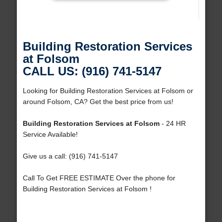
Building Restoration Services
at Folsom
CALL US: (916) 741-5147
Looking for Building Restoration Services at Folsom or
around Folsom, CA? Get the best price from us!
Building Restoration Services at Folsom
- 24 HR
Service Available!
Give us a call: (916) 741-5147
Call To Get FREE ESTIMATE Over the phone for
Building Restoration Services at Folsom !