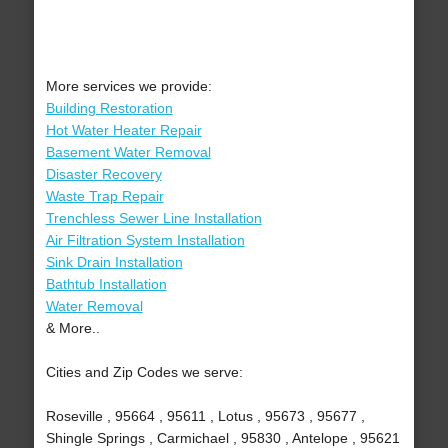
More services we provide:
Building Restoration
Hot Water Heater Repair
Basement Water Removal
Disaster Recovery
Waste Trap Repair
Trenchless Sewer Line Installation
Air Filtration System Installation
Sink Drain Installation
Bathtub Installation
Water Removal
& More..
Cities and Zip Codes we serve:
Roseville , 95664 , 95611 , Lotus , 95673 , 95677 ,
Shingle Springs , Carmichael , 95830 , Antelope , 95621