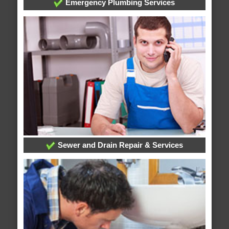
Emergency Plumbing Services
Sewer and Drain Repair & Services