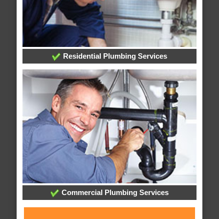
Residential Plumbing Services
Commercial Plumbing Services