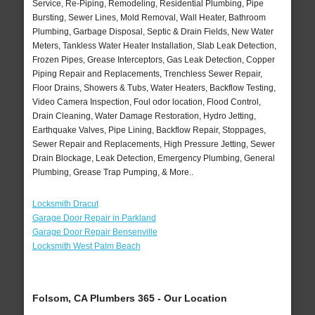
Service, Re-Piping, Remodeling, Residential Plumbing, Pipe
Bursting, Sewer Lines, Mold Removal, Wall Heater, Bathroom
Plumbing, Garbage Disposal, Septic & Drain Fields, New Water
Meters, Tankless Water Heater Installation, Slab Leak Detection,
Frozen Pipes, Grease Interceptors, Gas Leak Detection, Copper
Piping Repair and Replacements, Trenchless Sewer Repair,
Floor Drains, Showers & Tubs, Water Heaters, Backflow Testing,
Video Camera Inspection, Foul odor location, Flood Control,
Drain Cleaning, Water Damage Restoration, Hydro Jetting,
Earthquake Valves, Pipe Lining, Backflow Repair, Stoppages,
Sewer Repair and Replacements, High Pressure Jetting, Sewer
Drain Blockage, Leak Detection, Emergency Plumbing, General
Plumbing, Grease Trap Pumping, & More..
Locksmith Dracut
Garage Door Repair in Parkland
Garage Door Repair Bensenville
Locksmith West Palm Beach
Folsom, CA Plumbers 365 - Our Location