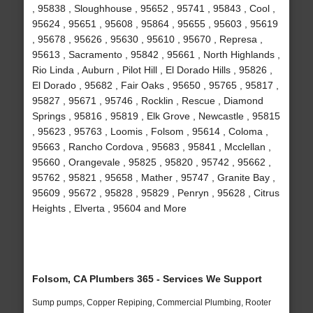
, 95838 , Sloughhouse , 95652 , 95741 , 95843 , Cool ,
95624 , 95651 , 95608 , 95864 , 95655 , 95603 , 95619
, 95678 , 95626 , 95630 , 95610 , 95670 , Represa ,
95613 , Sacramento , 95842 , 95661 , North Highlands ,
Rio Linda , Auburn , Pilot Hill , El Dorado Hills , 95826 ,
El Dorado , 95682 , Fair Oaks , 95650 , 95765 , 95817 ,
95827 , 95671 , 95746 , Rocklin , Rescue , Diamond
Springs , 95816 , 95819 , Elk Grove , Newcastle , 95815
, 95623 , 95763 , Loomis , Folsom , 95614 , Coloma ,
95663 , Rancho Cordova , 95683 , 95841 , Mcclellan ,
95660 , Orangevale , 95825 , 95820 , 95742 , 95662 ,
95762 , 95821 , 95658 , Mather , 95747 , Granite Bay ,
95609 , 95672 , 95828 , 95829 , Penryn , 95628 , Citrus
Heights , Elverta , 95604 and More
Folsom, CA Plumbers 365 - Services We Support
Sump pumps, Copper Repiping, Commercial Plumbing, Rooter