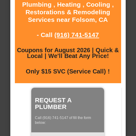
Plumbing , Heating , Cooling ,
Restorations & Remodeling
Services near Folsom, CA
- Call
(916) 741-5147
Coupons for August 2026 | Quick &
Local | We'll Beat Any Price!
Only $15 SVC (Service Call) !
REQUEST A
PLUMBER
Call (916) 741-5147 of fill the form
below: