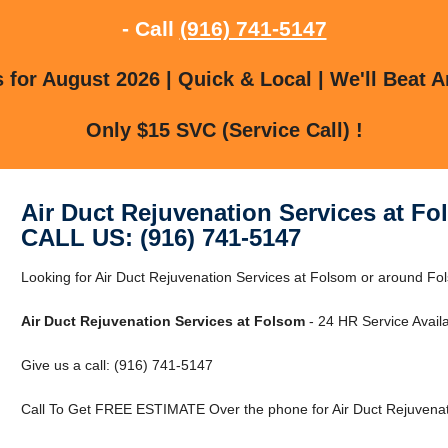
- Call
(916) 741-5147
for August 2026 | Quick & Local | We'll Beat A
Only $15 SVC (Service Call) !
Air Duct Rejuvenation Services at F
CALL US: (916) 741-5147
Looking for Air Duct Rejuvenation Services at Folsom or around Fo
Air Duct Rejuvenation Services at Folsom
- 24 HR Service Availa
Give us a call: (916) 741-5147
Call To Get FREE ESTIMATE Over the phone for Air Duct Rejuvenat