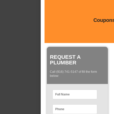
Coupons 
REQUEST A
PLUMBER
Call (916) 741-5147 of fill the form
below: