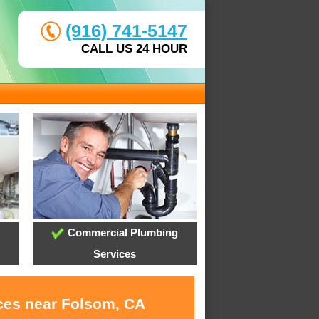
(916) 741-5147
CALL US 24 HOUR
Commercial Plumbing
Services
ices near Folsom, CA