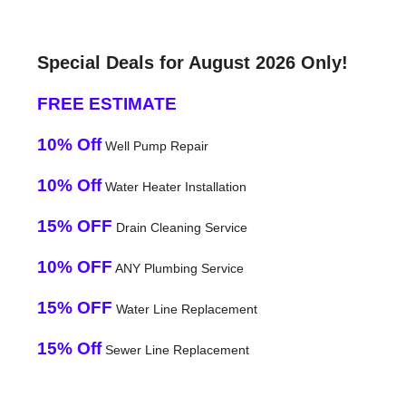
Special Deals for August 2026 Only!
FREE ESTIMATE
10% Off
Well Pump Repair
10% Off
Water Heater Installation
15% OFF
Drain Cleaning Service
10% OFF
ANY Plumbing Service
15% OFF
Water Line Replacement
15% Off
Sewer Line Replacement