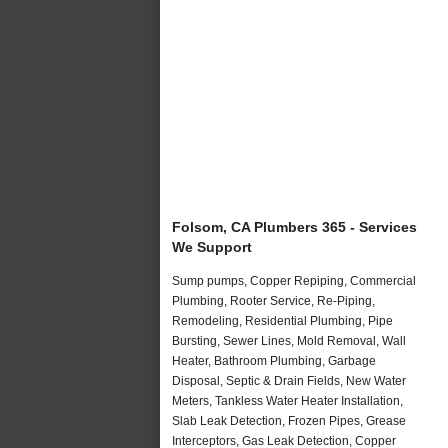
Folsom, CA Plumbers 365 - Services
We Support
Sump pumps, Copper Repiping, Commercial
Plumbing, Rooter Service, Re-Piping,
Remodeling, Residential Plumbing, Pipe
Bursting, Sewer Lines, Mold Removal, Wall
Heater, Bathroom Plumbing, Garbage
Disposal, Septic & Drain Fields, New Water
Meters, Tankless Water Heater Installation,
Slab Leak Detection, Frozen Pipes, Grease
Interceptors, Gas Leak Detection, Copper