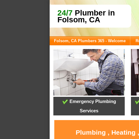
24/7
Plumber in
Folsom, CA
Folsom, CA Plumbers 365 - Welcome
R
Emergency Plumbing
Services
Plumbing , Heating 