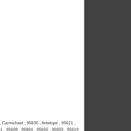
, Carmichael , 95830 , Antelope , 95621 ,
1 , 95608 , 95864 , 95655 , 95603 , 95619