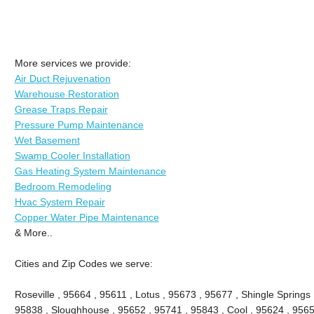
More services we provide:
Air Duct Rejuvenation
Warehouse Restoration
Grease Traps Repair
Pressure Pump Maintenance
Wet Basement
Swamp Cooler Installation
Gas Heating System Maintenance
Bedroom Remodeling
Hvac System Repair
Copper Water Pipe Maintenance
& More..
Cities and Zip Codes we serve:
Roseville , 95664 , 95611 , Lotus , 95673 , 95677 , Shingle Springs 
95838 , Sloughhouse , 95652 , 95741 , 95843 , Cool , 95624 , 9565