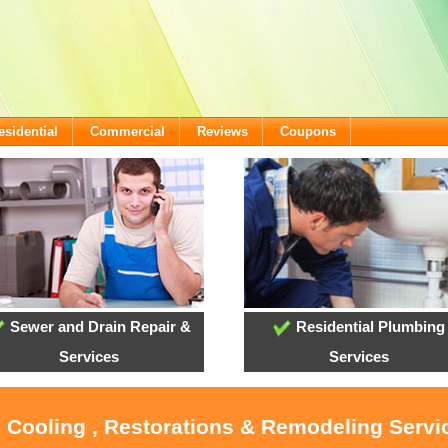
esidential
Commercial
Reviews
Coupons
Sewer and Drain Repair &
Residential Plumbing
Services
Services
, Cooling , Restorations & Remodeling Serv