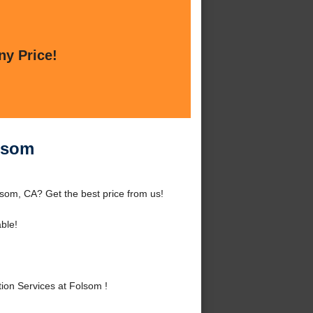
ny Price!
olsom
lsom, CA? Get the best price from us!
ble!
ion Services at Folsom !