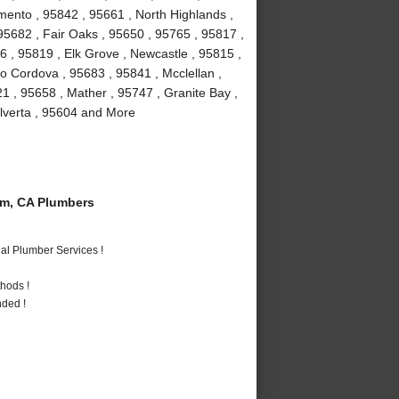
mento , 95842 , 95661 , North Highlands ,
, 95682 , Fair Oaks , 95650 , 95765 , 95817 ,
 , 95819 , Elk Grove , Newcastle , 95815 ,
 Cordova , 95683 , 95841 , Mcclellan ,
1 , 95658 , Mather , 95747 , Granite Bay ,
Elverta , 95604 and More
m, CA Plumbers
al Plumber Services !
hods !
nded !