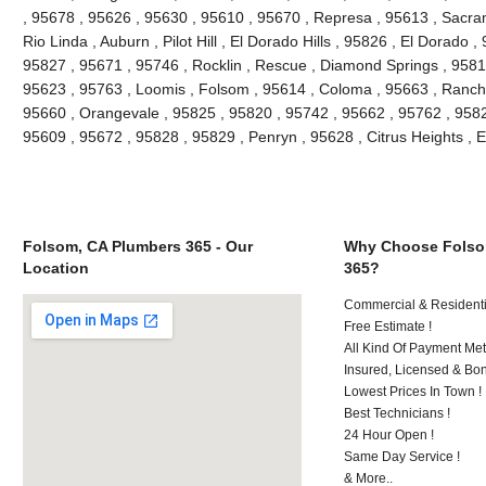
, 95678 , 95626 , 95630 , 95610 , 95670 , Represa , 95613 , Sacra
Rio Linda , Auburn , Pilot Hill , El Dorado Hills , 95826 , El Dorado 
95827 , 95671 , 95746 , Rocklin , Rescue , Diamond Springs , 95816
95623 , 95763 , Loomis , Folsom , 95614 , Coloma , 95663 , Rancho
95660 , Orangevale , 95825 , 95820 , 95742 , 95662 , 95762 , 9582
95609 , 95672 , 95828 , 95829 , Penryn , 95628 , Citrus Heights , 
Folsom, CA Plumbers 365 - Our
Why Choose Folso
Location
365?
Commercial & Residenti
Free Estimate !
All Kind Of Payment Met
Insured, Licensed & Bo
Lowest Prices In Town !
Best Technicians !
24 Hour Open !
Same Day Service !
& More..